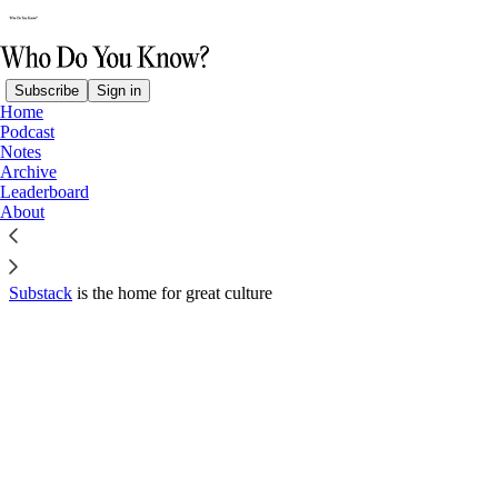
Subscribe
Sign in
Home
© 2026 Jake Bell
·
Privacy
∙
Terms
∙
Collection notice
Podcast
Notes
Archive
Start your Substack
Leaderboard
About
Get the app
Substack
is the home for great culture