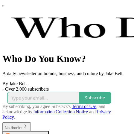
Who Do You Know?
A daily newsletter on brands, business, and culture by Jake Bell.
By Jake Bell
·
Over 2,000 subscribers
Subscribe
By subscribing, you agree Substack's
Terms of Use
, and
acknowledge its
Information Collection Notice
and
Privacy
Policy
.
No thanks