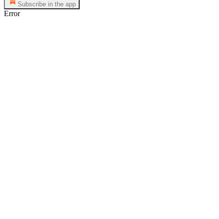
Subscribe in the app
Error