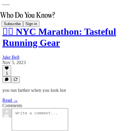
Subscribe
Sign in
🏃‍♂️ NYC Marathon: Tasteful
Running Gear
Jake Bell
Nov 5, 2023
1
you run farther when you look hot
Read →
Comments