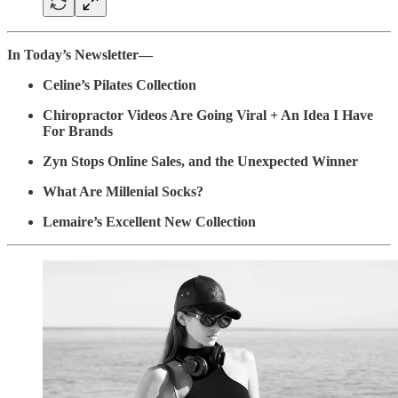
In Today’s Newsletter—
Celine’s Pilates Collection
Chiropractor Videos Are Going Viral + An Idea I Have
For Brands
Zyn Stops Online Sales, and the Unexpected Winner
What Are Millenial Socks?
Lemaire’s Excellent New Collection