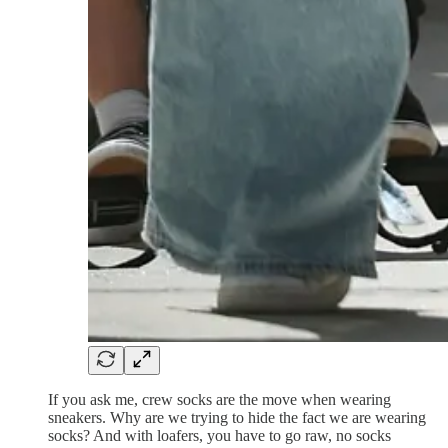
If you ask me, crew socks are the move when wearing
sneakers. Why are we trying to hide the fact we are wearing
socks? And with loafers, you have to go raw, no socks