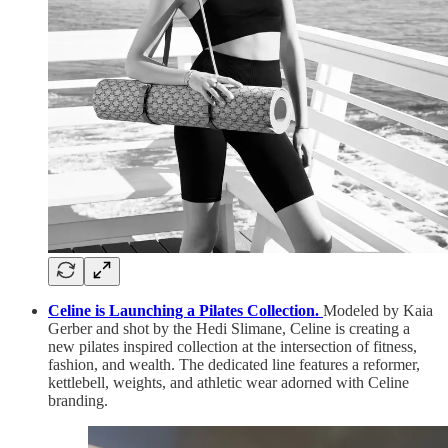
Celine is Launching a Pilates Collection.
Modeled by Kaia
Gerber and shot by the Hedi Slimane, Celine is creating a
new pilates inspired collection at the intersection of fitness,
fashion, and wealth. The dedicated line features a reformer,
kettlebell, weights, and athletic wear adorned with Celine
branding.