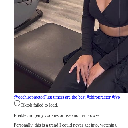
@occhiropractor
First timers are the best #chiropractor #fyp
Tiktok failed to load.
Enable 3rd party cookies or use another browser
Personally, this is a trend I could never get into, watching