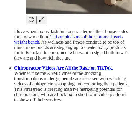
I love when luxury fashion houses interpret their house codes
for a new medium.
This reminds me of the Chrome Hearts
weight bench.
As wellness and fitness continue to be top of
mind, more brands are stepping up to create luxury products
for truly locked in consumers who want to signal both how fit
they are and how rich they are.
Chiropractor Videos Are All the Rage on TikTok.
Whether it be the ASMR vibes or the shocking
transformations undergo, people are obsessed with watching
videos of chiropractors snapping and contorting their patients.
This viral trend is creating massive marketing potential for
chiropractors, who are flocking to short form video platforms
to show off their services.