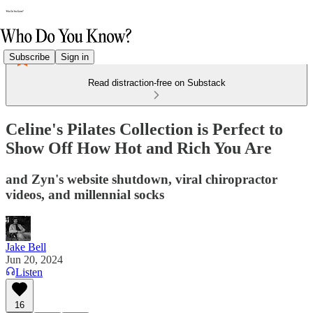
Subscribe
Sign in
Read distraction-free on Substack
Celine's Pilates Collection is Perfect to
Show Off How Hot and Rich You Are
and Zyn's website shutdown, viral chiropractor
videos, and millennial socks
Jake Bell
Jun 20, 2024
Listen
16