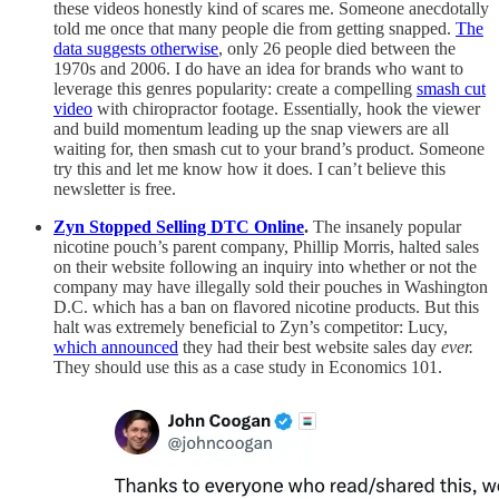
these videos honestly kind of scares me. Someone anecdotally
told me once that many people die from getting snapped.
The
data suggests otherwise
, only 26 people died between the
1970s and 2006. I do have an idea for brands who want to
leverage this genres popularity: create a compelling
smash cut
video
with chiropractor footage. Essentially, hook the viewer
and build momentum leading up the snap viewers are all
waiting for, then smash cut to your brand’s product. Someone
try this and let me know how it does. I can’t believe this
newsletter is free.
Zyn Stopped Selling DTC Online
.
The insanely popular
nicotine pouch’s parent company, Phillip Morris, halted sales
on their website following an inquiry into whether or not the
company may have illegally sold their pouches in Washington
D.C. which has a ban on flavored nicotine products. But this
halt was extremely beneficial to Zyn’s competitor: Lucy,
which announced
they had their best website sales day
ever.
They should use this as a case study in Economics 101.