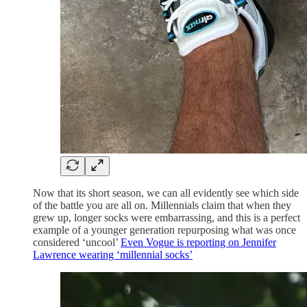
Now that its short season, we can all evidently see which side
of the battle you are all on. Millennials claim that when they
grew up, longer socks were embarrassing, and this is a perfect
example of a younger generation repurposing what was once
considered ‘uncool’
Even Vogue is reporting on Jennifer
Lawrence wearing ‘millennial socks’