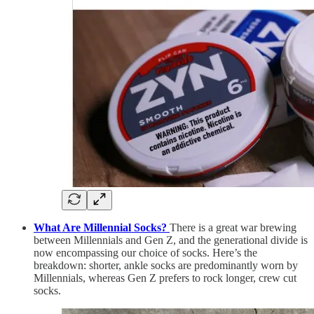
What Are Millennial Socks?
There is a great war brewing
between Millennials and Gen Z, and the generational divide is
now encompassing our choice of socks. Here’s the
breakdown: shorter, ankle socks are predominantly worn by
Millennials, whereas Gen Z prefers to rock longer, crew cut
socks.