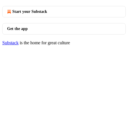
Start your Substack
Get the app
Substack
is the home for great culture