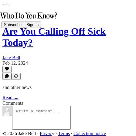
Subscribe
Sign in
Are You Calling Off Sick
Today?
Jake Bell
Feb 12, 2024
and other news
Read →
Comments
© 2026 Jake Bell
·
Privacy
∙
Terms
∙
Collection notice