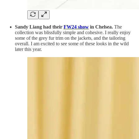
Sandy Liang had their
FW24 show
in Chelsea.
The
collection was blissfully simple and cohesive. I really enjoy
some of the grey fur trim on the jackets, and the tailoring
overall. I am excited to see some of these looks in the wild
later this year.