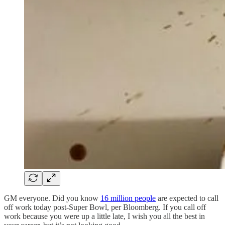
GM everyone. Did you know
16 million people
are expected to call
off work today post-Super Bowl, per Bloomberg. If you call off
work because you were up a little late, I wish you all the best in