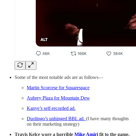
Some of the most notable ads are as follows—
Martin Scorcese for Squarespace
Aubrey Plaza for Mountain Dew
Kanye’s self-recorded ad.
Duolingo’s unhinged BBL ad.
(I have many thoughts
on their marketing strategy)
Travis Kelce wore a horrible
Mike Amiri
fit to the game.