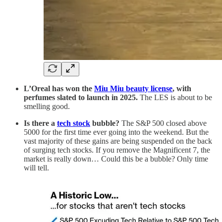
L’Oreal has won the
Miu Miu beauty license
, with
perfumes slated to launch in 2025.
The LES is about to be
smelling good.
Is there a
tech stock
bubble?
The S&P 500 closed above
5000 for the first time ever going into the weekend. But the
vast majority of these gains are being suspended on the back
of surging tech stocks. If you remove the Magnificent 7, the
market is really down… Could this be a bubble? Only time
will tell.