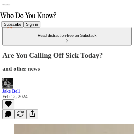
Subscribe
Sign in
Read distraction-free on Substack
Are You Calling Off Sick Today?
and other news
Jake Bell
Feb 12, 2024