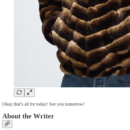
Okay that’s all for today! See you tomorrow!
About the Writer