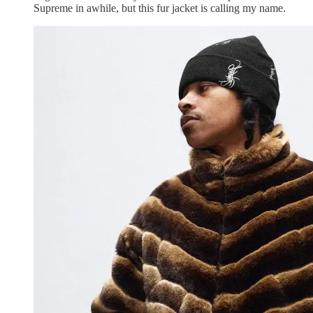
Supreme in awhile, but this fur jacket is calling my name.