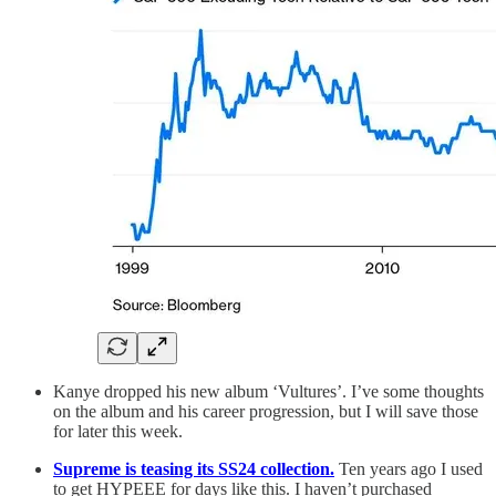
Kanye dropped his new album ‘Vultures’. I’ve some thoughts
on the album and his career progression, but I will save those
for later this week.
Supreme is teasing its SS24 collection.
Ten years ago I used
to get HYPEEE for days like this. I haven’t purchased