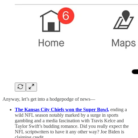
Anyway, let’s get into a hodgepodge of news—
The Kansas City Chiefs won the Super Bowl,
ending a
wild NFL season notably marked by a surge in sports
gambling and a media fascination with Travis Kelce and
Taylor Swift’s budding romance. Did you really expect the
NFL scriptwriters to have it any other way? Joe Biden is
claiming credit.