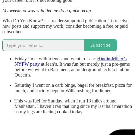
your career, but it’s not looking good.
My weekend was wild, let me do a quick recap—
Who Do You Know? is a reader-supported publication. To receive
new posts and support my work, consider becoming a free or paid
subscriber.
Subscribe
Friday I met with friends and went to Isaac
Hindin-Miller’s
NYFW party
at Jean’s. It was fun but merely just a pre-game
before we went to Basement, an underground techno club in
Queen’s.
Saturday I went on a carb binge, bagel for breakfast, pizza for
lunch, and cacio y pepe in Williamsburg for dinner.
This was fuel for Sunday, when I ran 13 miles around
Manhattan. I haven’t ran that long since my last half marathon
so my legs are feeling cooked today.