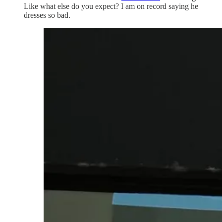
Like what else do you expect? I am on record saying he
dresses so bad.