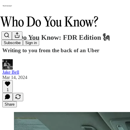
Who Do You Know: FDR Edition 🗽
Subscribe
Sign in
Writing to you from the back of an Uber
Jake Bell
Mar 14, 2024
1
Share