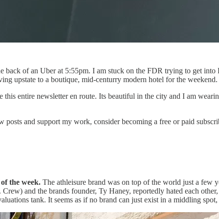
he back of an Uber at 5:55pm. I am stuck on the FDR trying to get into 
ving upstate to a boutique, mid-centurry modern hotel for the weekend.
 this entire newsletter en route. Its beautiful in the city and I am wear
 posts and support my work, consider becoming a free or paid subscri
d of the week.
The athleisure brand was on top of the world just a few y
. Crew) and the brands founder, Ty Haney, reportedly hated each other,
aluations tank. It seems as if no brand can just exist in a middling spot