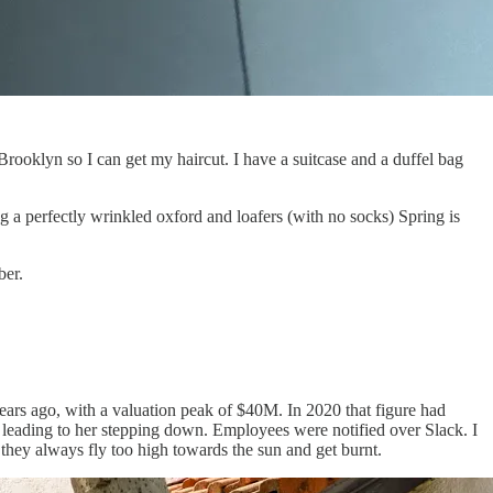
Brooklyn so I can get my haircut. I have a suitcase and a duffel bag
ing a perfectly wrinkled oxford and loafers (with no socks) Spring is
ber.
ears ago, with a valuation peak of $40M. In 2020 that figure had
 leading to her stepping down. Employees were notified over Slack. I
, they always fly too high towards the sun and get burnt.