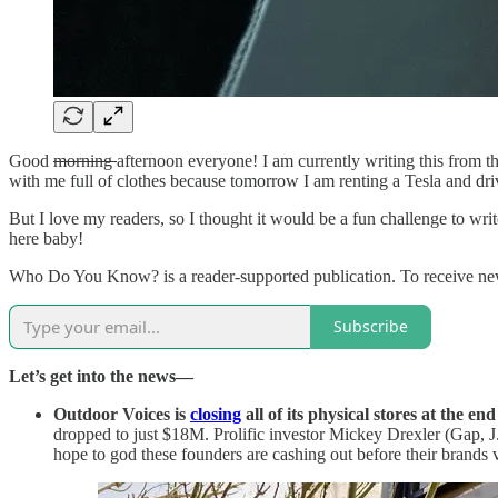
Good
morning
afternoon everyone! I am currently writing this from t
with me full of clothes because tomorrow I am renting a Tesla and dri
But I love my readers, so I thought it would be a fun challenge to write
here baby!
Who Do You Know? is a reader-supported publication. To receive new
Subscribe
Let’s get into the news—
Outdoor Voices is
closing
all of its physical stores at the en
dropped to just $18M. Prolific investor Mickey Drexler (Gap, J
hope to god these founders are cashing out before their brands v