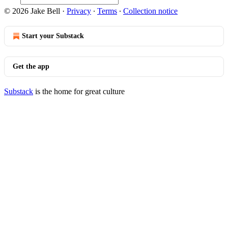
© 2026 Jake Bell
·
Privacy
∙
Terms
∙
Collection notice
Start your Substack
Get the app
Substack
is the home for great culture