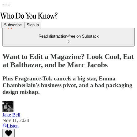
Subscribe
Sign in
Read distraction-free on Substack
Want to Edit a Magazine? Look Cool, Eat
at Balthazar, and be Marc Jacobs
Plus Fragrance-Tok cancels a big star, Emma
Chamberlain's business pivot, and a bad packaging
design mishap.
Jake Bell
Nov 11, 2024
Listen