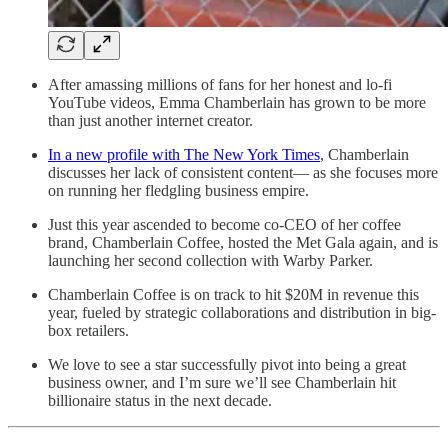
After amassing millions of fans for her honest and lo-fi
YouTube videos, Emma Chamberlain has grown to be more
than just another internet creator.
In a new profile with The New York Times
, Chamberlain
discusses her lack of consistent content— as she focuses more
on running her fledgling business empire.
Just this year ascended to become co-CEO of her coffee
brand, Chamberlain Coffee, hosted the Met Gala again, and is
launching her second collection with Warby Parker.
Chamberlain Coffee is on track to hit $20M in revenue this
year, fueled by strategic collaborations and distribution in big-
box retailers.
We love to see a star successfully pivot into being a great
business owner, and I’m sure we’ll see Chamberlain hit
billionaire status in the next decade.