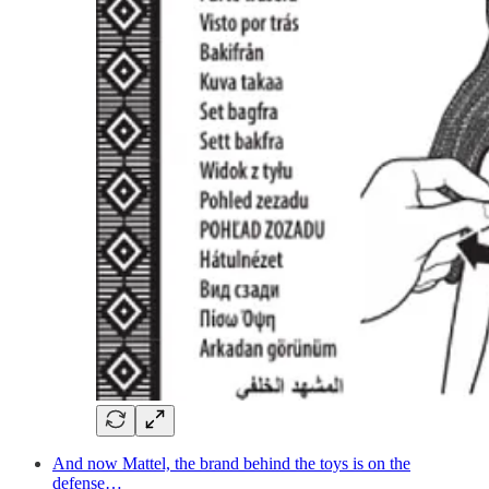
And now Mattel, the brand behind the toys is on the
defense…