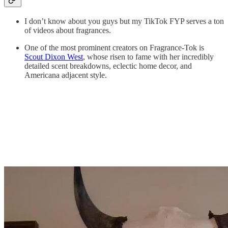
I don’t know about you guys but my TikTok FYP serves a ton
of videos about fragrances.
One of the most prominent creators on Fragrance-Tok is
Scout Dixon West
, whose risen to fame with her incredibly
detailed scent breakdowns, eclectic home decor, and
Americana adjacent style.