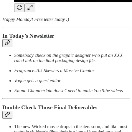
Happy Monday! Free letter today :)
In Today’s Newsletter
Somebody check on the graphic designer who put an XXX
rated link on the final packaging design file.
Fragrance-Tok Skewers a Massive Creator
Vogue gets a guest editor
Emma Chamberlain doesn’t need to make YouTube videos
Double Check Those Final Deliverables
The new Wicked movie drops in theaters soon, and like most
tentpole children’s films their is a line of branded toys and