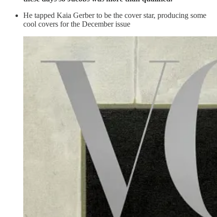
He tapped Kaia Gerber to be the cover star, producing some
cool covers for the December issue