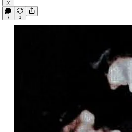
20
7
1