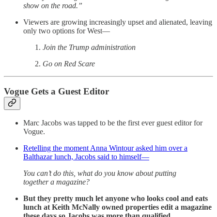
show on the road.”
Viewers are growing increasingly upset and alienated, leaving
only two options for West—
Join the Trump administration
Go on Red Scare
Vogue Gets a Guest Editor
Marc Jacobs was tapped to be the first ever guest editor for
Vogue.
Retelling the moment Anna Wintour asked him over a
Balthazar lunch, Jacobs said to himself—
You can’t do this, what do you know about putting
together a magazine?
But they pretty much let anyone who looks cool and eats
lunch at Keith McNally owned properties edit a magazine
these days so Jacobs was more than qualified.