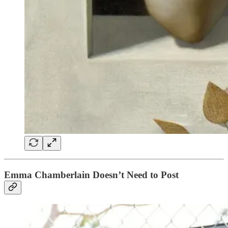
Emma Chamberlain Doesn’t Need to Post