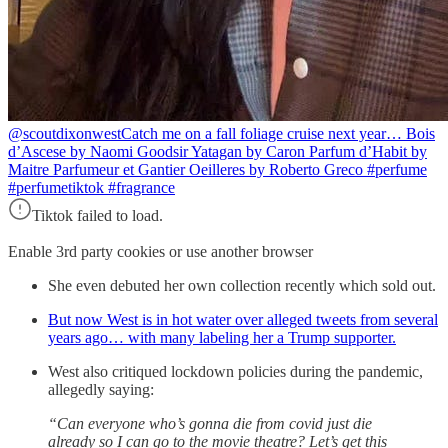
@scoutdixonwest
Catch me on a fall foliage cruise next year… Bois
d’Ascese by Naomi Goodsir Yatagan by Caron Parfum d’Habit by
Maitre Parfumeur et Gantier Oeilleres by Roberto Greco #perfume
#perfumetiktok #fragrance
Tiktok failed to load.
Enable 3rd party cookies or use another browser
She even debuted her own collection recently which sold out.
But now West is in hot water over alleged tweets from several
years ago… with many labeling her a Trump supporter.
West also critiqued lockdown policies during the pandemic,
allegedly saying:
“Can everyone who’s gonna die from covid just die
already so I can go to the movie theatre? Let’s get this