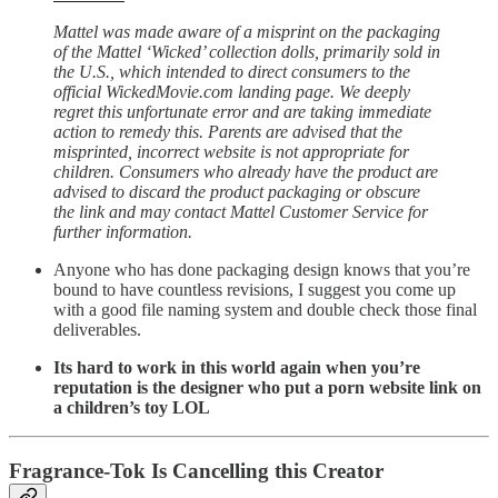
Mattel was made aware of a misprint on the packaging
of the Mattel ‘Wicked’ collection dolls, primarily sold in
the U.S., which intended to direct consumers to the
official WickedMovie.com landing page. We deeply
regret this unfortunate error and are taking immediate
action to remedy this. Parents are advised that the
misprinted, incorrect website is not appropriate for
children. Consumers who already have the product are
advised to discard the product packaging or obscure
the link and may contact Mattel Customer Service for
further information.
Anyone who has done packaging design knows that you’re
bound to have countless revisions, I suggest you come up
with a good file naming system and double check those final
deliverables.
Its hard to work in this world again when you’re
reputation is the designer who put a porn website link on
a children’s toy LOL
Fragrance-Tok Is Cancelling this Creator