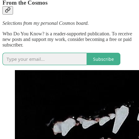
From the Cosmos
Selections from my personal Cosmos board.
Who Do You Know? is a reader-supported publication. To receive
new posts and support my work, consider becoming a free or paid
subscriber.
Subscribe