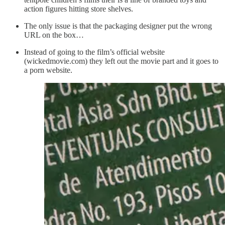
action figures hitting store shelves.
The only issue is that the packaging designer put the wrong
URL on the box…
Instead of going to the film’s official website
(wickedmovie.com) they left out the movie part and it goes to
a porn website.