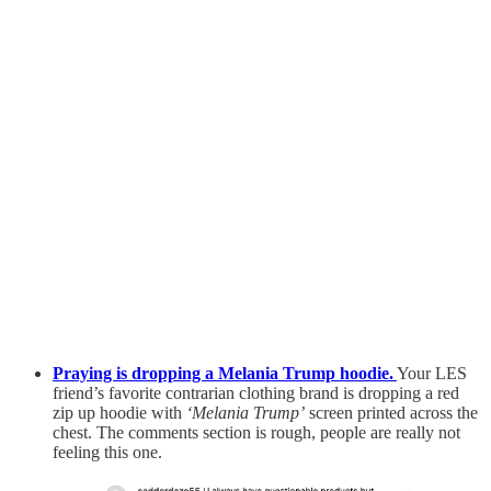
Praying is dropping a Melania Trump hoodie.
Your LES
friend’s favorite contrarian clothing brand is dropping a red
zip up hoodie with
‘Melania Trump’
screen printed across the
chest. The comments section is rough, people are really not
feeling this one.