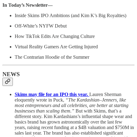
In Today’s Newsletter—
Inside Skims IPO Ambitions (and Kim K’s Big Royalties)
Off-White’s NYFW Debut
How TikTok Edits Are Changing Culture
Virtual Reality Gamers Are Getting Injured
The Contrarian Hoodie of the Summer
NEWS
Skims may file for an IPO this year.
Lauren Sherman
eloquently wrote in Puck,
“The Kardashian–Jenners, like
most entrepreneurs and all celebrities, are better at starting
businesses than scaling them.”
But with Skims, that’s a
different story. Kim Kardashians’s influential shape wear and
basics brand has grown astronomically over the last few
years, raising recent funding at a $4B valuation and $750M in
sales last year. The brand has also established significant