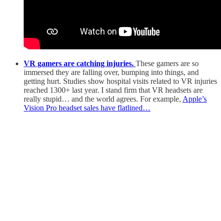
VR gamers are catching injuries.
These gamers are so
immersed they are falling over, bumping into things, and
getting hurt. Studies show hospital visits related to VR injuries
reached 1300+ last year. I stand firm that VR headsets are
really stupid… and the world agrees. For example,
Apple’s
Vision Pro headset sales have flatlined…