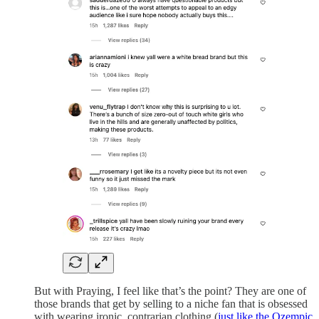
But with Praying, I feel like that’s the point? They are one of
those brands that get by selling to a niche fan that is obsessed
with wearing ironic, contrarian clothing (
just like the Ozempic