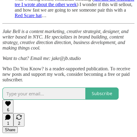
tee I wrote about the other week
) I wonder if this will sellout,
and how fast we are going to see someone pair this with a
Red Scare hat
…
Jake Bell is a content marketing, creative strategist, designer, and
writer based in NYC. He specializes in brand building, content
strategy, creative direction direction, business development, and
making things cool.
Want to chat? Email me: jake@jb.studio
Who Do You Know? is a reader-supported publication. To receive
new posts and support my work, consider becoming a free or paid
subscriber.
Subscribe
6
1
2
Share