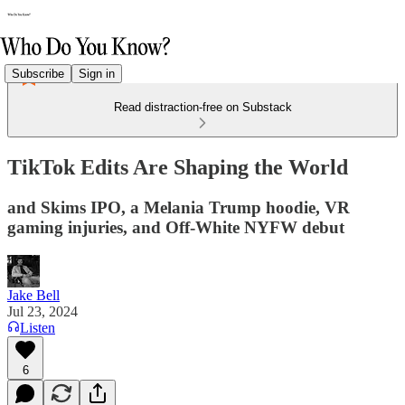
Subscribe
Sign in
Read distraction-free on Substack
TikTok Edits Are Shaping the World
and Skims IPO, a Melania Trump hoodie, VR
gaming injuries, and Off-White NYFW debut
Jake Bell
Jul 23, 2024
Listen
6