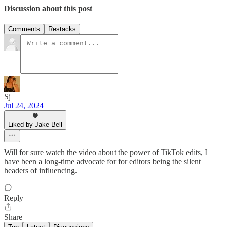
Discussion about this post
Comments
Restacks
Sj
Jul 24, 2024
Liked by Jake Bell
Will for sure watch the video about the power of TikTok edits, I
have been a long-time advocate for for editors being the silent
headers of influencing.
Reply
Share