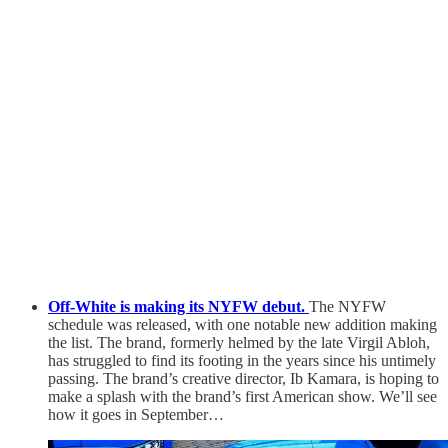
Off-White is making its NYFW debut.
The NYFW
schedule was released, with one notable new addition making
the list. The brand, formerly helmed by the late Virgil Abloh,
has struggled to find its footing in the years since his untimely
passing. The brand’s creative director, Ib Kamara, is hoping to
make a splash with the brand’s first American show. We’ll see
how it goes in September…