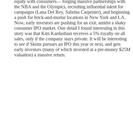
equity with consumers— forging massive partnerships with
the NBA and the Olympics, recruiting influential talent for
campaigns (Lana Del Rey, Sabrina Carpenter), and beginning
a push for brick-and-mortar locations in New York and LA.
Now, early investors are pushing for an exit, amidst a shaky
consumer IPO market. One detail I found interesting in this
story was that Kim Kardashian receives a 5% royalty on all
sales, only if the company stays private. It will be interesting
to see if Skims pursues an IPO this year or next, and gets
early investors (many of which invested at a pre-money $25M
valuation) a massive return.