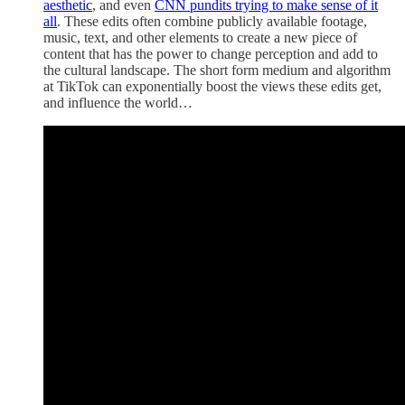
aesthetic
, and even
CNN pundits trying to make sense of it
all
. These edits often combine publicly available footage,
music, text, and other elements to create a new piece of
content that has the power to change perception and add to
the cultural landscape. The short form medium and algorithm
at TikTok can exponentially boost the views these edits get,
and influence the world…