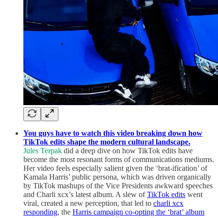
You guys have to watch this video breaking down how
TikTok edits shape the modern cultural landscape.
Jules Terpak
did a deep dive on how TikTok edits have
become the most resonant forms of communications mediums.
Her video feels especially salient given the ‘brat-ification’ of
Kamala Harris’ public persona, which was driven organically
by TikTok mashups of the Vice Presidents awkward speeches
and Charli xcx’s latest album. A slew of
TikTok edits
went
viral, created a new perception, that led to
charli xcx
responding
, the
Harris campaign co-opting the ‘brat’ album