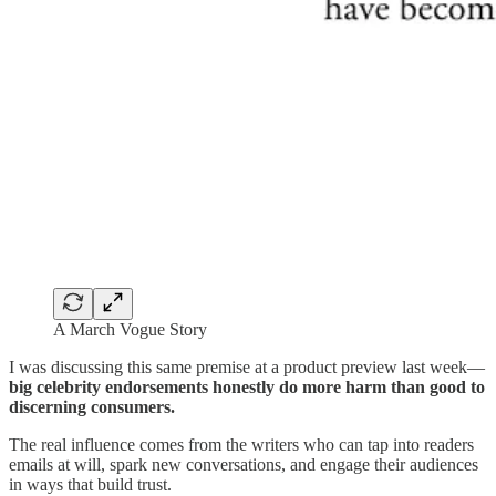
A March Vogue Story
I was discussing this same premise at a product preview last week—
big celebrity endorsements honestly do more harm than good to
discerning consumers.
The real influence comes from the writers who can tap into readers
emails at will, spark new conversations, and engage their audiences
in ways that build trust.