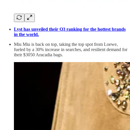
Lyst has unveiled their Q3 ranking for the hottest brands
in the world.
Miu Miu is back on top, taking the top spot from Loewe,
fueled by a 30% increase in searches, and resilient demand for
their $3050 Aracadia bags.