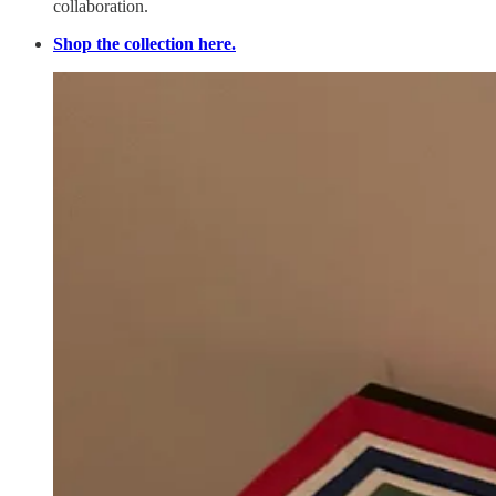
collaboration.
Shop the collection here.