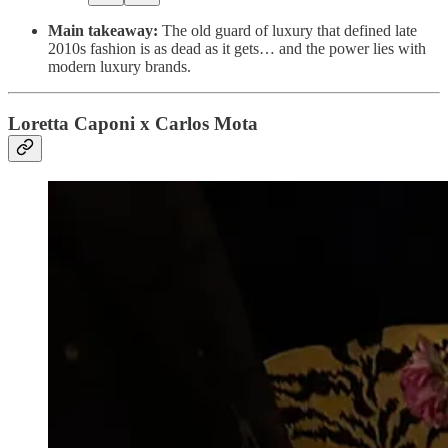
Main takeaway:
The old guard of luxury that defined late
2010s fashion is as dead as it gets… and the power lies with
modern luxury brands.
Loretta Caponi x Carlos Mota