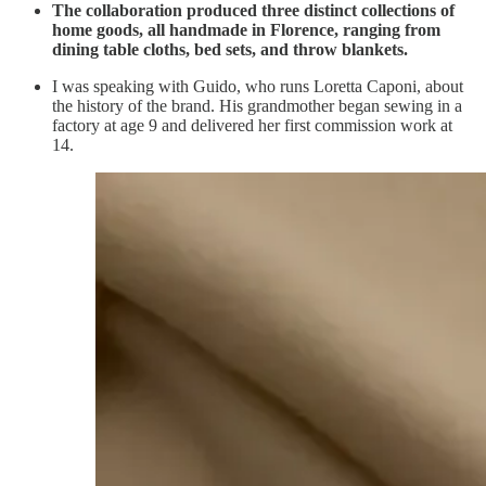
The collaboration produced three distinct collections of
home goods, all handmade in Florence, ranging from
dining table cloths, bed sets, and throw blankets.
I was speaking with Guido, who runs Loretta Caponi, about
the history of the brand. His grandmother began sewing in a
factory at age 9 and delivered her first commission work at
14.