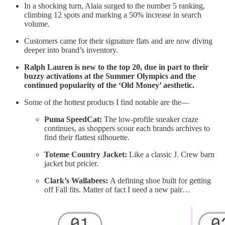
In a shocking turn, Alaia surged to the number 5 ranking,
climbing 12 spots and marking a 50% increase in search
volume.
Customers came for their signature flats and are now diving
deeper into brand’s inventory.
Ralph Lauren is new to the top 20, due in part to their
buzzy activations at the Summer Olympics and the
continued popularity of the ‘Old Money’ aesthetic.
Some of the hottest products I find notable are the—
Puma SpeedCat:
The low-profile sneaker craze
continues, as shoppers scour each brands archives to
find their flattest silhouette.
Toteme Country Jacket:
Like a classic J. Crew barn
jacket but pricier.
Clark’s Wallabees:
A defining shoe built for getting
off Fall fits. Matter of fact I need a new pair…