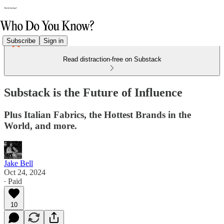
Subscribe
Sign in
Read distraction-free on Substack
Substack is the Future of Influence
Plus Italian Fabrics, the Hottest Brands in the
World, and more.
Jake Bell
Oct 24, 2024
∙ Paid
10