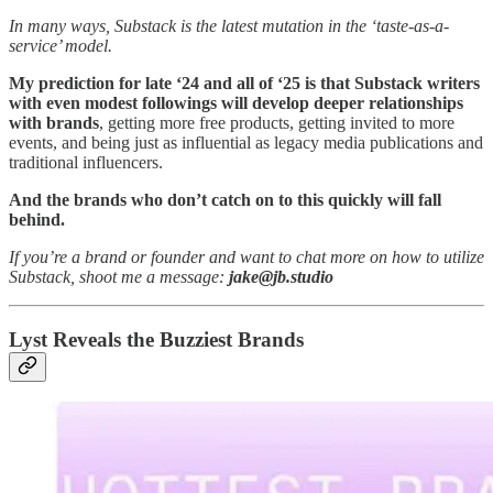
In many ways, Substack is the latest mutation in the ‘taste-as-a-
service’ model.
My prediction for late ‘24 and all of ‘25 is that Substack writers
with even modest followings will develop deeper relationships
with brands
, getting more free products, getting invited to more
events, and being just as influential as legacy media publications and
traditional influencers.
And the brands who don’t catch on to this quickly will fall
behind.
If you’re a brand or founder and want to chat more on how to utilize
Substack, shoot me a message:
jake@jb.studio
Lyst Reveals the Buzziest Brands