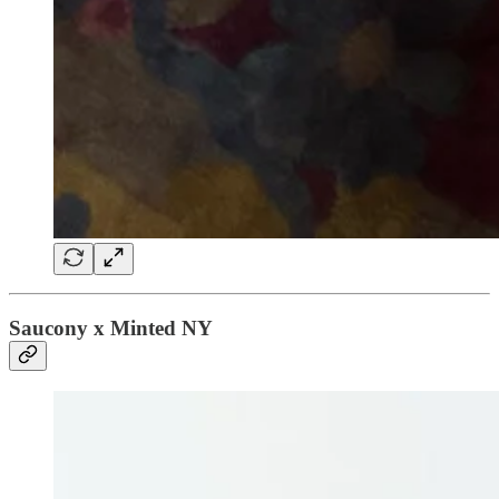
Saucony x Minted NY