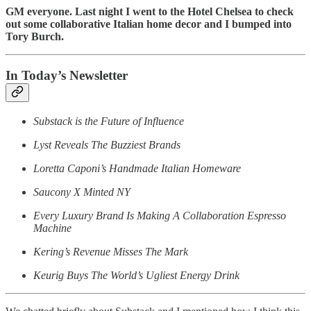
GM everyone. Last night I went to the Hotel Chelsea to check
out some collaborative Italian home decor and I bumped into
Tory Burch.
In Today’s Newsletter
Substack is the Future of Influence
Lyst Reveals The Buzziest Brands
Loretta Caponi’s Handmade Italian Homeware
Saucony X Minted NY
Every Luxury Brand Is Making A Collaboration Espresso
Machine
Kering’s Revenue Misses The Mark
Keurig Buys The World’s Ugliest Energy Drink