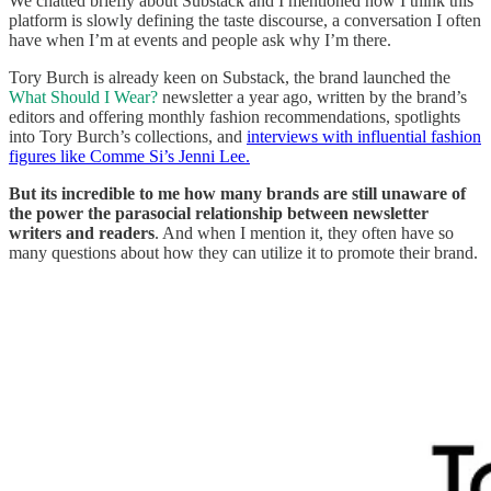
We chatted briefly about Substack and I mentioned how I think this
platform is slowly defining the taste discourse, a conversation I often
have when I’m at events and people ask why I’m there.
Tory Burch is already keen on Substack, the brand launched the
What Should I Wear?
newsletter a year ago, written by the brand’s
editors and offering monthly fashion recommendations, spotlights
into Tory Burch’s collections, and
interviews with influential fashion
figures like Comme Si’s Jenni Lee.
But its incredible to me how many brands are still unaware of
the power the parasocial relationship between newsletter
writers and readers
. And when I mention it, they often have so
many questions about how they can utilize it to promote their brand.