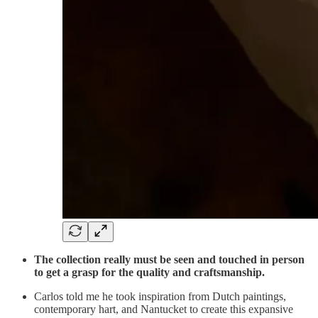
The collection really must be seen and touched in person
to get a grasp for the quality and craftsmanship.
Carlos told me he took inspiration from Dutch paintings,
contemporary hart, and Nantucket to create this expansive