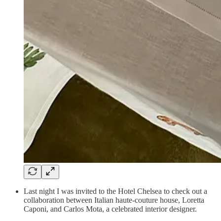
Last night I was invited to the Hotel Chelsea to check out a
collaboration between Italian haute-couture house, Loretta
Caponi, and Carlos Mota, a celebrated interior designer.