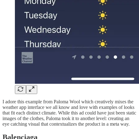
I adore this example from Paloma Wool which creatively mixes the
weather app interface we all know and love with examples of looks
that fit each distinct climate. While this ad could have just been static
images of the clothes, Paloma took it to another level: creating an
eye catching visual that contextualizes the product in a meta way.
Balenciaga