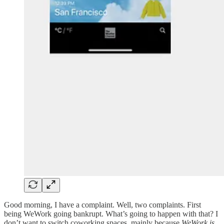
Good morning, I have a complaint. Well, two complaints. First
being WeWork going bankrupt. What’s going to happen with that? I
don’t want to switch coworking spaces, mainly because
WeWork is