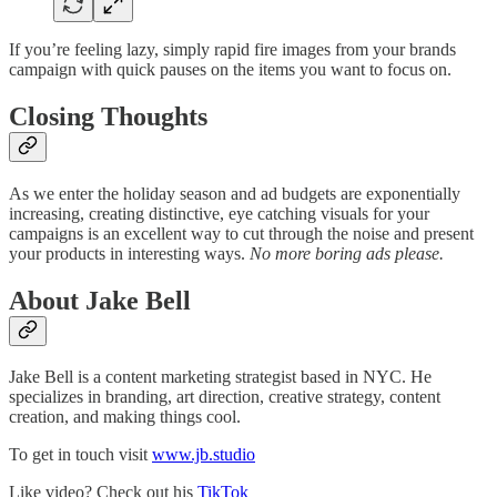
If you’re feeling lazy, simply rapid fire images from your brands
campaign with quick pauses on the items you want to focus on.
Closing Thoughts
As we enter the holiday season and ad budgets are exponentially
increasing, creating distinctive, eye catching visuals for your
campaigns is an excellent way to cut through the noise and present
your products in interesting ways.
No more boring ads please.
About Jake Bell
Jake Bell is a content marketing strategist based in NYC. He
specializes in branding, art direction, creative strategy, content
creation, and making things cool.
To get in touch visit
www.jb.studio
Like video? Check out his
TikTok