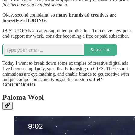
free because you can just sneak in.
Okay, second complaint: s
o many brands ad creatives are
honestly so BORING.
JB.STUDIO is a reader-supported publication. To receive new posts
and support my work, consider becoming a free or paid subscriber.
Subscribe
Today I want to break down some examples of creative digital ads
I’ve been seeing lately, specifically focusing on GIFS. These short
animations are eye catching, and enable brands to get creative with
unique compositions and typographic mixtures.
Let’s
GOOOOOOOO.
Paloma Wool