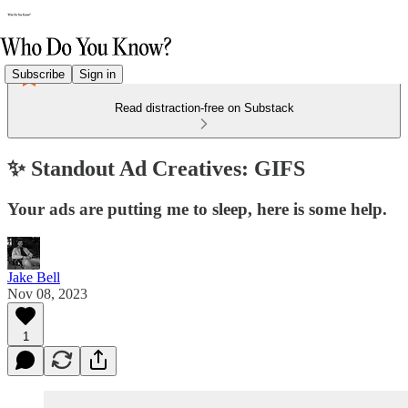
Subscribe
Sign in
Read distraction-free on Substack
✨ Standout Ad Creatives: GIFS
Your ads are putting me to sleep, here is some help.
Jake Bell
Nov 08, 2023
1