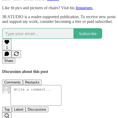
Like fit pics and pictures of chairs? Visit his
Instagram.
JB.STUDIO is a reader-supported publication. To receive new posts
and support my work, consider becoming a free or paid subscriber.
Subscribe
1
Share
Discussion about this post
Comments
Restacks
Top
Latest
Discussions