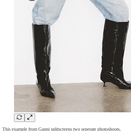
This example from Ganni splitscreens two seperate photoshoots,