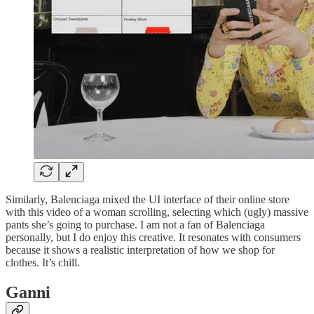
Similarly, Balenciaga mixed the UI interface of their online store
with this video of a woman scrolling, selecting which (ugly) massive
pants she’s going to purchase. I am not a fan of Balenciaga
personally, but I do enjoy this creative. It resonates with consumers
because it shows a realistic interpretation of how we shop for
clothes. It’s chill.
Ganni