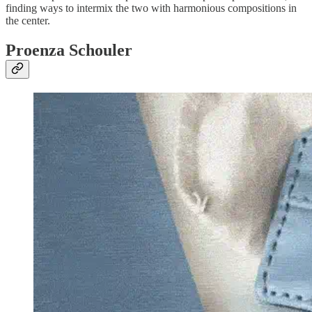
finding ways to intermix the two with harmonious compositions in
the center.
Proenza Schouler