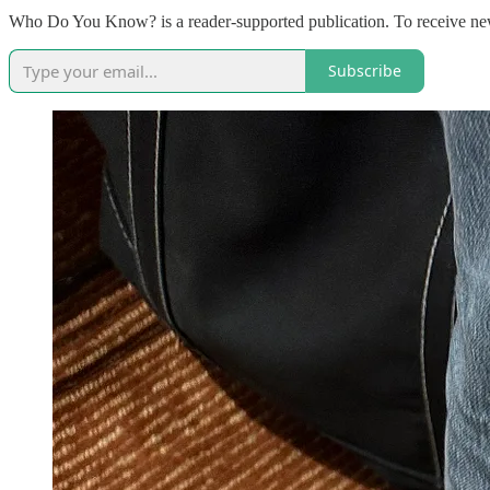
Who Do You Know? is a reader-supported publication. To receive new
Subscribe