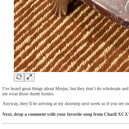
I’ve heard great things about Morjas, but they don’t do wholesale and I
me wear those dumb footies.
Anyway, they’ll be arriving at my doorstep next week so if you see m
Next, drop a comment with your favorite song from Charli XCX’