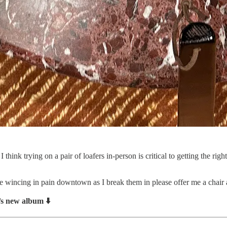
 think trying on a pair of loafers in-person is critical to getting the r
e wincing in pain downtown as I break them in please offer me a chair 
s new album ⬇️