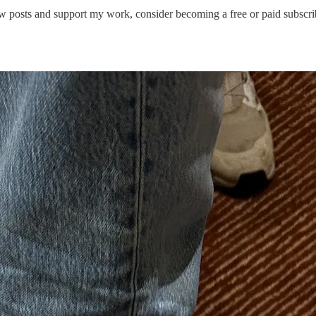
 posts and support my work, consider becoming a free or paid subscri