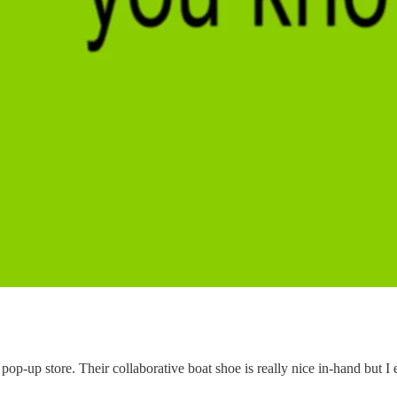
p-up store. Their collaborative boat shoe is really nice in-hand but I 