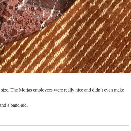
ight size. The Morjas employees were really nice and didn’t even make
and a band-aid.