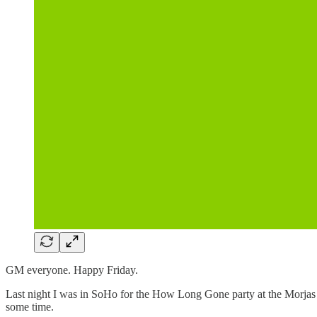
GM everyone. Happy Friday.
Last night I was in SoHo for the How Long Gone party at the Morjas po
some time.