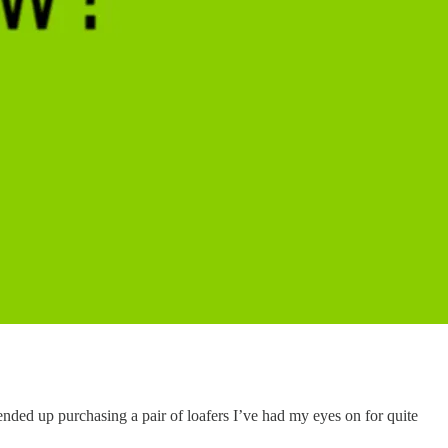
ended up purchasing a pair of loafers I’ve had my eyes on for quite