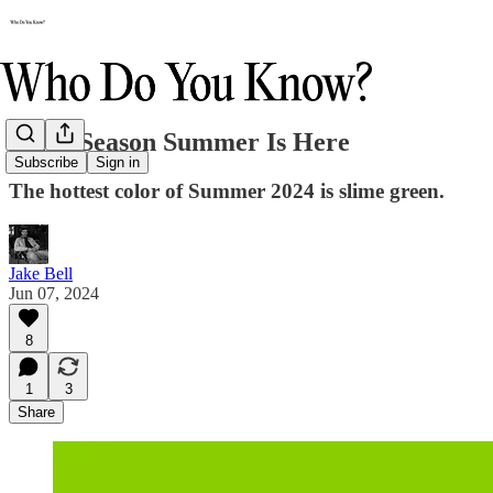
Slime Season Summer Is Here
Subscribe
Sign in
The hottest color of Summer 2024 is slime green.
Jake Bell
Jun 07, 2024
8
1
3
Share