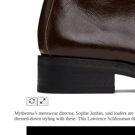
Mytheresa’s menswear director, Sophie Jordan, said loafers are st
dressed-down styling with these. This Lawrence Schlossman fit