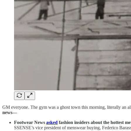
GM everyone. The gym was a ghost town this morning, literally an a
news—
Footwear News
asked
fashion insiders about the hottest me
SSENSE’s vice president of menswear buying, Federico Barassi