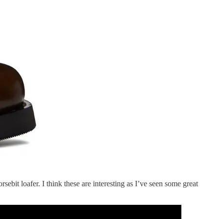
sebit loafer. I think these are interesting as I’ve seen some great