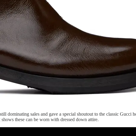
ill dominating sales and gave a special shoutout to the classic Gucci hor
 shows these can be worn with dressed down attire.