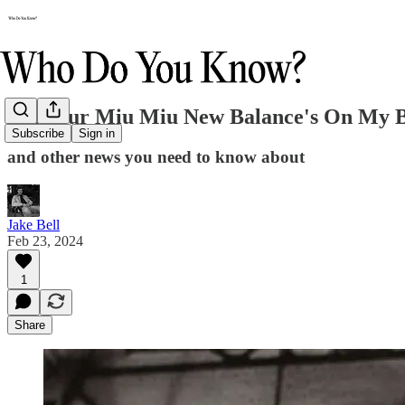
Put Your Miu Miu New Balance's On My 
Subscribe
Sign in
and other news you need to know about
Jake Bell
Feb 23, 2024
1
Share