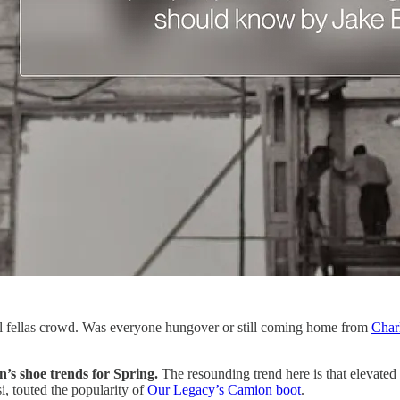
ll fellas crowd. Was everyone hungover or still coming home from
Char
n’s shoe trends for Spring.
The resounding trend here is that elevated f
, touted the popularity of
Our Legacy’s Camion boot
.