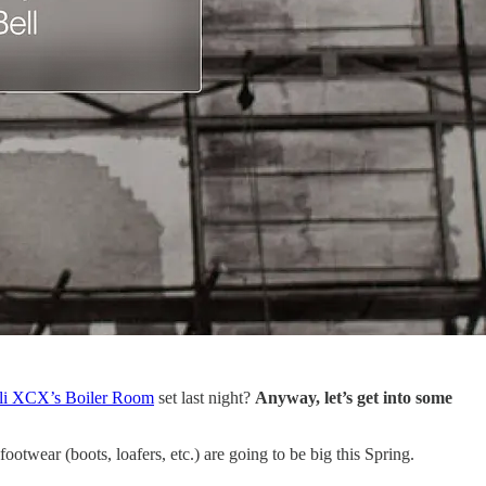
li XCX’s Boiler Room
set last night?
Anyway, let’s get into some
ootwear (boots, loafers, etc.) are going to be big this Spring.