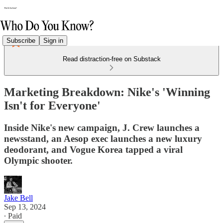
Subscribe
Sign in
Read distraction-free on Substack
Marketing Breakdown: Nike's 'Winning
Isn't for Everyone'
Inside Nike's new campaign, J. Crew launches a
newsstand, an Aesop exec launches a new luxury
deodorant, and Vogue Korea tapped a viral
Olympic shooter.
Jake Bell
Sep 13, 2024
∙ Paid