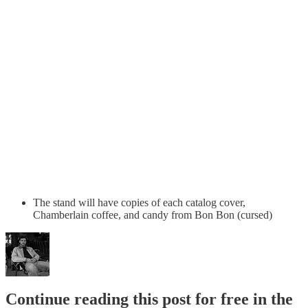
The stand will have copies of each catalog cover,
Chamberlain coffee, and candy from Bon Bon (cursed)
Continue reading this post for free in the