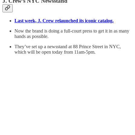
J. Crew’s NYC Newsstand
Last week, J. Crew relaunched its iconic catalog.
Now the brand is doing a full-court press to get it in as many
hands as possible.
They’ve set up a newsstand at 88 Prince Street in NYC,
which will be open today from 11am-5pm.