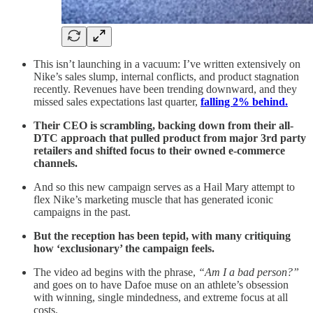
This isn’t launching in a vacuum: I’ve written extensively on
Nike’s sales slump, internal conflicts, and product stagnation
recently. Revenues have been trending downward, and they
missed sales expectations last quarter,
falling 2% behind.
Their CEO is scrambling, backing down from their all-
DTC approach that pulled product from major 3rd party
retailers and shifted focus to their owned e-commerce
channels.
And so this new campaign serves as a Hail Mary attempt to
flex Nike’s marketing muscle that has generated iconic
campaigns in the past.
But the reception has been tepid, with many critiquing
how ‘exclusionary’ the campaign feels.
The video ad begins with the phrase,
“Am I a bad person?”
and goes on to have Dafoe muse on an athlete’s obsession
with winning, single mindedness, and extreme focus at all
costs.