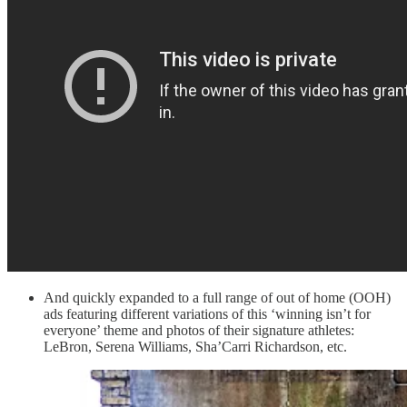
And quickly expanded to a full range of out of home (OOH)
ads featuring different variations of this ‘winning isn’t for
everyone’ theme and photos of their signature athletes:
LeBron, Serena Williams, Sha’Carri Richardson, etc.