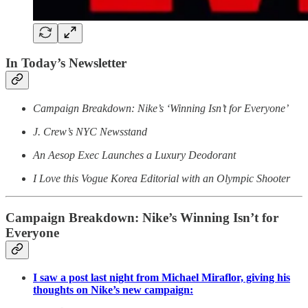
In Today’s Newsletter
Campaign Breakdown: Nike’s ‘Winning Isn’t for Everyone’
J. Crew’s NYC Newsstand
An Aesop Exec Launches a Luxury Deodorant
I Love this Vogue Korea Editorial with an Olympic Shooter
Campaign Breakdown:
Nike’s Winning Isn’t for
Everyone
I saw a post last night from Michael Miraflor, giving his
thoughts on Nike’s new campaign: