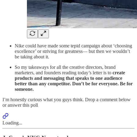
Nike could have made some tepid campaign about ‘choosing
excellence’ or striving for greatness— but then we wouldn’t
be taking about it.
So my takeaways for all the creative directors, brand
marketers, and founders reading today’s letter is to
create
products and messaging that speaks to one audience
better than any competitor. Don’t be for everyone. Be for
someone.
I’m honestly curious what you guys think. Drop a comment below
or answer this poll
Loading...