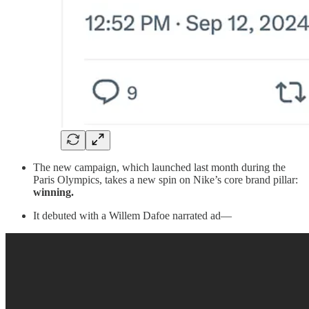
The new campaign, which launched last month during the
Paris Olympics, takes a new spin on Nike’s core brand pillar:
winning.
It debuted with a Willem Dafoe narrated ad—