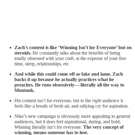
Zach’s content is like ‘Winning Isn’t for Everyone’ but on
steroids.
He constantly talks about the benefits of being
totally obsessed with your craft, at the expense of your free
time, sleep, relationships, etc.
And while this could come off as fake and lame, Zach
backs it up because he actually practices what he
preaches. He runs obsessively— literally all the way to
Montauk.
His content isn’t for everyone, but to the
right
audience it
feels like a breath of fresh air, and rallying cry for aspiration.
Nike’s new campaign is obviously more appealing to general
audiences, but it does feel aspirational, daring, and bold.
Winning literally isn’t for everyone.
The very concept of
winning, means someone has to lose.