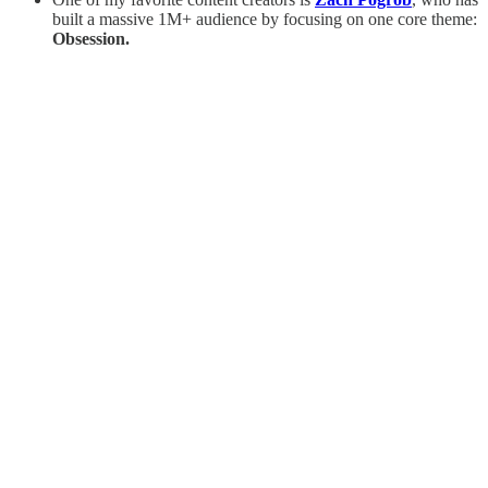
built a massive 1M+ audience by focusing on one core theme:
Obsession.