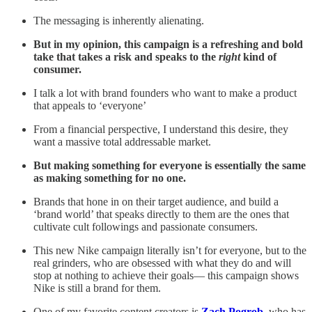
The messaging is inherently alienating.
But in my opinion, this campaign is a refreshing and bold
take that takes a risk and speaks to the
right
kind of
consumer.
I talk a lot with brand founders who want to make a product
that appeals to ‘everyone’
From a financial perspective, I understand this desire, they
want a massive total addressable market.
But making something for everyone is essentially the same
as making something for no one.
Brands that hone in on their target audience, and build a
‘brand world’ that speaks directly to them are the ones that
cultivate cult followings and passionate consumers.
This new Nike campaign literally isn’t for everyone, but to the
real grinders, who are obsessed with what they do and will
stop at nothing to achieve their goals— this campaign shows
Nike is still a brand for them.
One of my favorite content creators is
Zach Pogrob
, who has