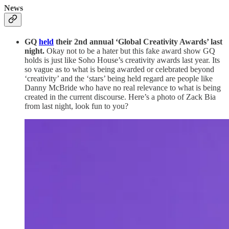
News
GQ
held
their 2nd annual ‘Global Creativity Awards’ last
night.
Okay not to be a hater but this fake award show GQ
holds is just like Soho House’s creativity awards last year. Its
so vague as to what is being awarded or celebrated beyond
‘creativity’ and the ‘stars’ being held regard are people like
Danny McBride who have no real relevance to what is being
created in the current discourse. Here’s a photo of Zack Bia
from last night, look fun to you?