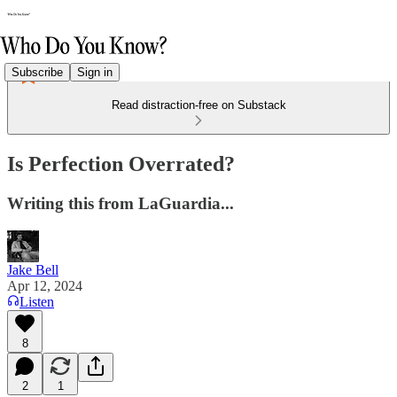
Subscribe
Sign in
Read distraction-free on Substack
Is Perfection Overrated?
Writing this from LaGuardia...
Jake Bell
Apr 12, 2024
Listen
8
2
1