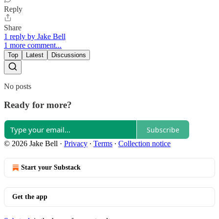
Reply
Share
1 reply by Jake Bell
1 more comment...
Top
Latest
Discussions
No posts
Ready for more?
Subscribe
© 2026 Jake Bell
·
Privacy
∙
Terms
∙
Collection notice
Start your Substack
Get the app