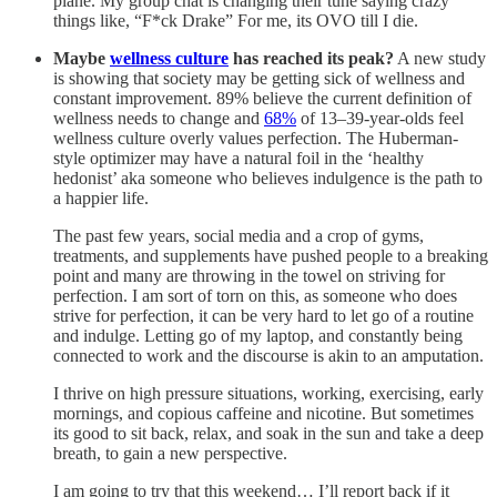
plane. My group chat is changing their tune saying crazy
things like, “F*ck Drake” For me, its OVO till I die.
Maybe
wellness culture
has reached its peak?
A new study
is showing that society may be getting sick of wellness and
constant improvement. 89% believe the current definition of
wellness needs to change and
68%
of 13–39-year-olds feel
wellness culture overly values perfection. The Huberman-
style optimizer may have a natural foil in the ‘healthy
hedonist’ aka someone who believes indulgence is the path to
a happier life.
The past few years, social media and a crop of gyms,
treatments, and supplements have pushed people to a breaking
point and many are throwing in the towel on striving for
perfection. I am sort of torn on this, as someone who does
strive for perfection, it can be very hard to let go of a routine
and indulge. Letting go of my laptop, and constantly being
connected to work and the discourse is akin to an amputation.
I thrive on high pressure situations, working, exercising, early
mornings, and copious caffeine and nicotine. But sometimes
its good to sit back, relax, and soak in the sun and take a deep
breath, to gain a new perspective.
I am going to try that this weekend… I’ll report back if it