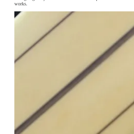
works.