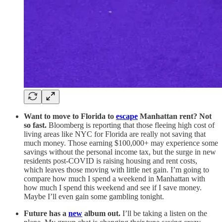
Want to move to Florida to
escape
Manhattan rent? Not
so fast.
Bloomberg is reporting that those fleeing high cost of
living areas like NYC for Florida are really not saving that
much money. Those earning $100,000+ may experience some
savings without the personal income tax, but the surge in new
residents post-COVID is raising housing and rent costs,
which leaves those moving with little net gain. I’m going to
compare how much I spend a weekend in Manhattan with
how much I spend this weekend and see if I save money.
Maybe I’ll even gain some gambling tonight.
Future has a
new
album out.
I’ll be taking a listen on the