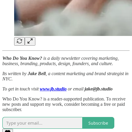
Who Do You Know?
is a daily newsletter covering marketing,
business, branding, products, design, founders, and culture.
Its written by
Jake Bell
, a content marketing and brand strategist in
NYC.
To get in touch visit
www.jb.studio
or email
jake@jb.studio
Who Do You Know? is a reader-supported publication. To receive
new posts and support my work, consider becoming a free or paid
subscriber.
Subscribe