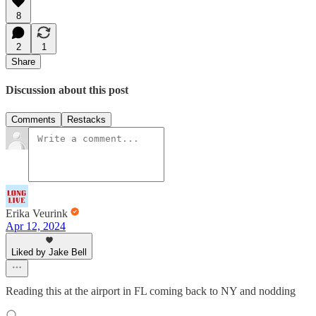
8
2
1
Share
Discussion about this post
Comments
Restacks
Erika Veurink
Apr 12, 2024
Liked by Jake Bell
Reading this at the airport in FL coming back to NY and nodding