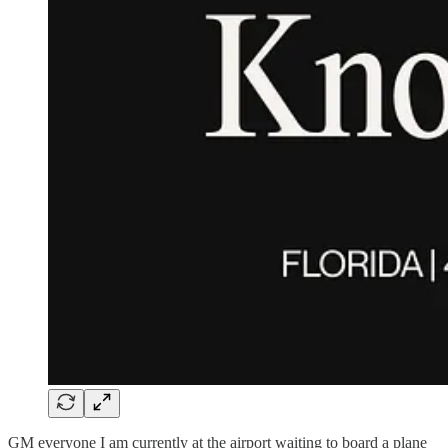
GM everyone I am currently at the airport waiting to board a plane