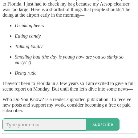
to Florida. I just had to check my bag because my Aesop cleanser
was too large. Here is a shortlist of things that people shouldn’t be
doing at the airport early in the morning—
Drinking beers
Eating candy
Talking loudly
Smelling bad (the day is young how are you so stinky so
early??)
Being rude
I haven’t been to Florida in a few years so I am excited to give a full
scene report on Monday. But until then let’s dive into some news—
Who Do You Know? is a reader-supported publication. To receive
new posts and support my work, consider becoming a free or paid
subscriber.
Subscribe