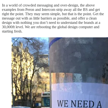
In a world of crowded messaging and over-design, the above
examples from Peron and Intercom strip away all the BS and get
right the point. They may seem simple, but that is the point. Get the
message out with as little barriers as possible, and offer a clean
design with nothing you don’t need to understand the brands at a
30,000ft level. We are rebooting the global design computer and
starting fresh.