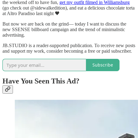
the weekend off to have fun,
get my outfit filmed in Williamsburg
(go check out @sidewalkedition), and eat a delicious chocolate torta
at Altro Paradiso last night 🖤
But now we are back on the grind— today I want to discuss the
new SSENSE billboard campaign and the trend of minimalistic
advertising.
JB.STUDIO is a reader-supported publication. To receive new posts
and support my work, consider becoming a free or paid subscriber.
Subscribe
Have You Seen This Ad?