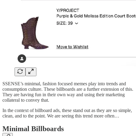
SSENSE’s minimal, fashion focused memes play into trends and
consumption culture. These billboards are a further extension of this.
They are having fun in their own way and using their marketing
collateral to convey that.
In the context of billboard ads, these stand out as they are so simple,
clean, and to the point. We are seeing this trend more often…
Minimal Billboards