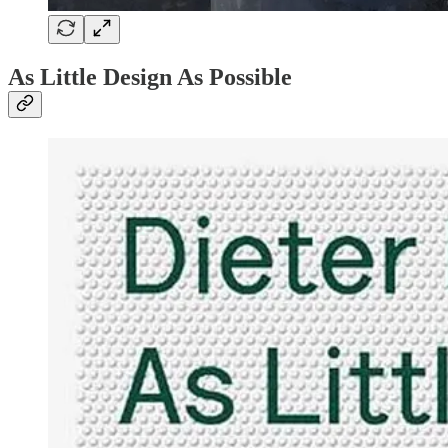
As Little Design As Possible