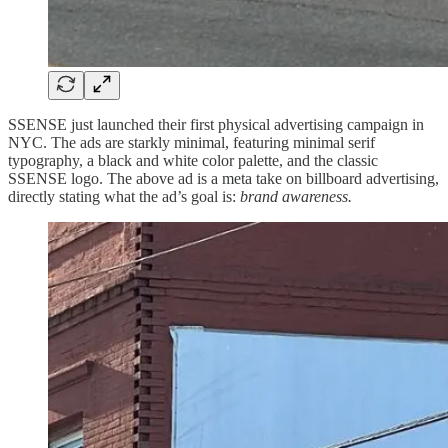
SSENSE just launched their first physical advertising campaign in
NYC. The ads are starkly minimal, featuring minimal serif
typography, a black and white color palette, and the classic
SSENSE logo. The above ad is a meta take on billboard advertising,
directly stating what the ad’s goal is:
brand awareness.