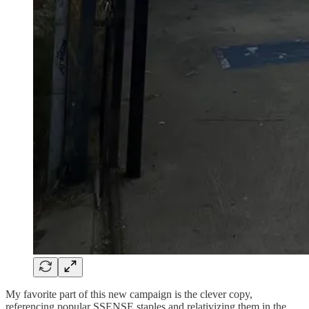
My favorite part of this new campaign is the clever copy,
referencing popular SSENSE staples and relativizing them in the