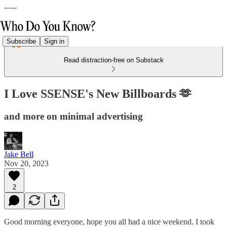
Subscribe
Sign in
Read distraction-free on Substack
I Love SSENSE's New Billboards 🫶
and more on minimal advertising
Jake Bell
Nov 20, 2023
2
Good morning everyone, hope you all had a nice weekend. I took