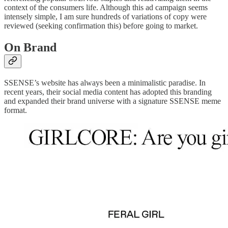
context of the consumers life. Although this ad campaign seems
intensely simple, I am sure hundreds of variations of copy were
reviewed (seeking confirmation this) before going to market.
On Brand
SSENSE’s website has always been a minimalistic paradise. In
recent years, their social media content has adopted this branding
and expanded their brand universe with a signature SSENSE meme
format.