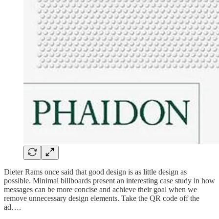
Dieter Rams once said that good design is as little design as
possible. Minimal billboards present an interesting case study in how
messages can be more concise and achieve their goal when we
remove unnecessary design elements. Take the QR code off the
ad….