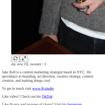
my new OL sweater <3
Jake Bell is a content marketing strategist based in NYC. He
specializes in branding, art direction, creative strategy, content
creation, and making things cool.
To get in touch visit
www.jb.studio
Like video? Check out his
TikTok
Like fit pics and pictures of chairs? Visit his
Instagram.