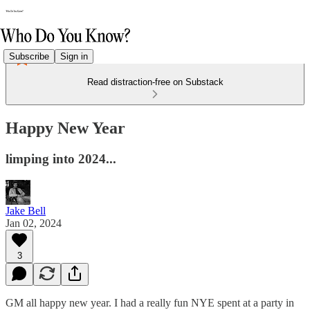
Subscribe
Sign in
Read distraction-free on Substack
Happy New Year
limping into 2024...
Jake Bell
Jan 02, 2024
3
GM all happy new year. I had a really fun NYE spent at a party in