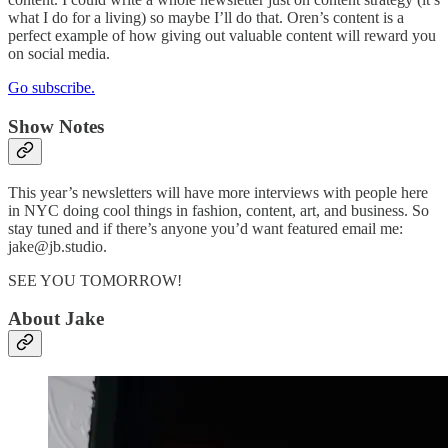
what I do for a living) so maybe I’ll do that. Oren’s content is a
perfect example of how giving out valuable content will reward you
on social media.
Go subscribe.
Show Notes
This year’s newsletters will have more interviews with people here
in NYC doing cool things in fashion, content, art, and business. So
stay tuned and if there’s anyone you’d want featured email me:
jake@jb.studio.
SEE YOU TOMORROW!
About Jake