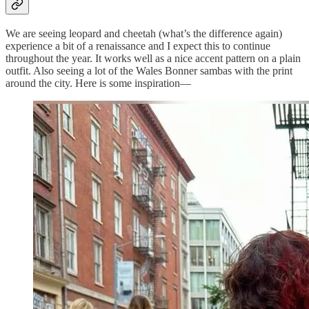
We are seeing leopard and cheetah (what’s the difference again)
experience a bit of a renaissance and I expect this to continue
throughout the year. It works well as a nice accent pattern on a plain
outfit. Also seeing a lot of the Wales Bonner sambas with the print
around the city. Here is some inspiration—