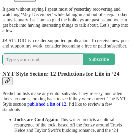
It goes without saying I spent most of yesterday recovering and
watching ‘May December’ while falling in and out of sleep. Today
is my January 1st. I am so glad the holidays are past us and we can
get back into having interesting things to talk about. Let’s jump into
a few—
JB.STUDIO is a reader-supported publication. To receive new posts
and support my work, consider becoming a free or paid subscriber.
Subscribe
NYT Style Section: 12 Predictions for Life in ‘24
Prediction lists make any editor salivate. They’re easy, and often
times no one is looking back to see if they were correct. The NYT
Style section
published a list of 12
, I’d like to review a few
standouts
Jocks are Cool Again:
This writer predicts a cultural
resurgence of the jock, based off the frenzy around Travis
Kelce and Taylor Swift’s budding romance, and the ‘24