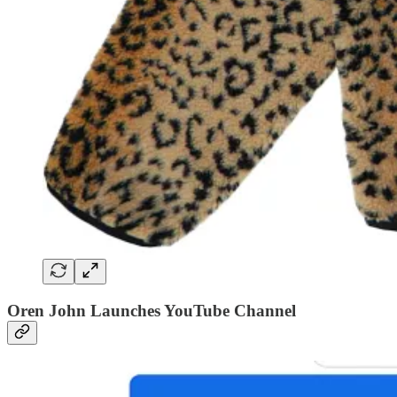
Oren John Launches YouTube Channel