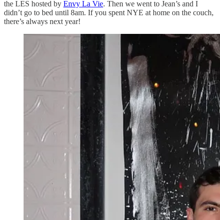
the LES hosted by
Envy La Vie
. Then we went to Jean’s and I
didn’t go to bed until 8am. If you spent NYE at home on the couch,
there’s always next year!