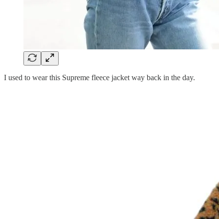
I used to wear this Supreme fleece jacket way back in the day.