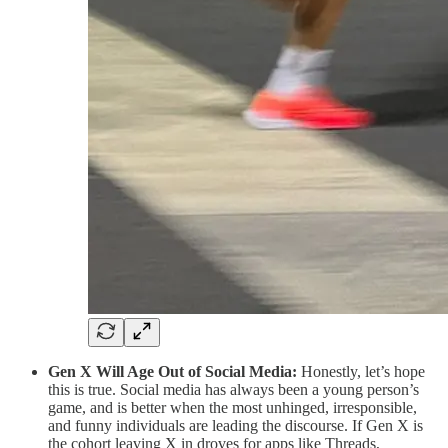
Gen X Will Age Out of Social Media:
Honestly, let’s hope
this is true. Social media has always been a young person’s
game, and is better when the most unhinged, irresponsible,
and funny individuals are leading the discourse. If Gen X is
the cohort leaving X in droves for apps like Threads,