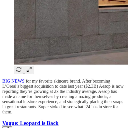
BIG NEWS
for my favorite skincare brand. After becoming
L’Oreal’s biggest acquisition to date last year ($2.3B) Aesop is now
reporting they’re growing at 2x the industry average. Aesop has
made a name for themselves by creating amazing products, a
sensational in-store experience, and strategically placing their soaps
in great restaurants. Super stoked to see what ‘24 has in store for
them.
Vogue: Leopard is Back