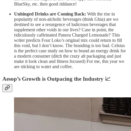
BlueSky, etc. then good riddance!
Unhinged Drinks are Coming Back:
With the rise in
popularity of non-alcholic beverages (think Ghia) are we
destined to see a resurgence of ludicrous beverages that
supplement other voids in our lives? Case in point, the
ridiculously caffeinated Panera Charged Lemonade? This
writer predicts Four Loko’s original mix could return to fill
this void, but I don’t know. The branding is too bad. Celsius
is the perfect case study on how to brand an energy drink for
a modern consumer (ditch the crazy alt packaging and just
make it look clean and fitness focused) For me, this year we
are sticking to water and coffee.
Aesop’s Growth is Outpacing the Industry 📈