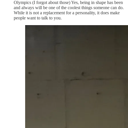
Olympics (I forgot about those) Yes, being in shape has been
and always will be one of the coolest things someone can do.
While it is not a replacement for a personality, it does make
people want to talk to you.