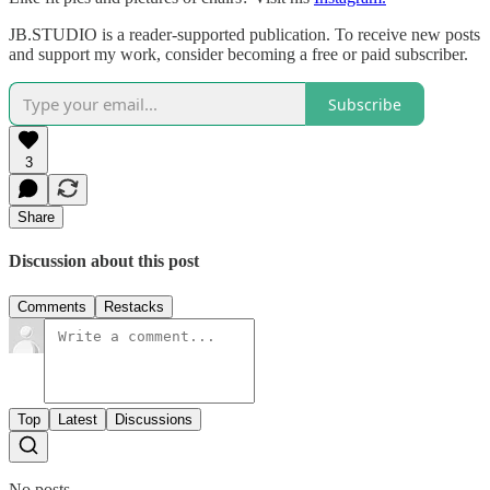
JB.STUDIO is a reader-supported publication. To receive new posts
and support my work, consider becoming a free or paid subscriber.
Subscribe
3
Share
Discussion about this post
Comments
Restacks
Top
Latest
Discussions
No posts