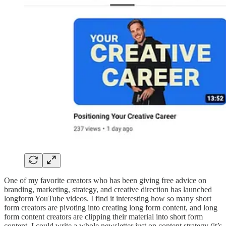
One of my favorite creators who has been giving free advice on
branding, marketing, strategy, and creative direction has launched
longform YouTube videos. I find it interesting how so many short
form creators are pivoting into creating long form content, and long
form content creators are clipping their material into short form
content. I could write a whole newsletter just on content strategy (it’s