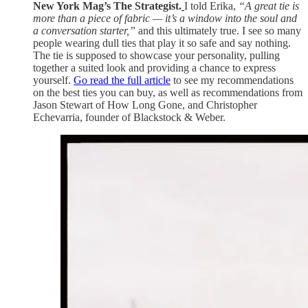
New York Mag’s The Strategist.
I told Erika,
“A great tie is
more than a piece of fabric — it’s a window into the soul and
a conversation starter,”
and this ultimately true. I see so many
people wearing dull ties that play it so safe and say nothing.
The tie is supposed to showcase your personality, pulling
together a suited look and providing a chance to express
yourself.
Go read the full article
to see my recommendations
on the best ties you can buy, as well as recommendations from
Jason Stewart of How Long Gone, and Christopher
Echevarria, founder of Blackstock & Weber.