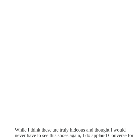
While I think these are truly hideous and thought I would
never have to see this shoes again, I do applaud Converse for