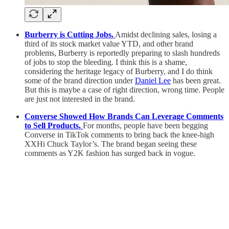
Burberry is Cutting Jobs.
Amidst declining sales, losing a
third of its stock market value YTD, and other brand
problems, Burberry is reportedly preparing to slash hundreds
of jobs to stop the bleeding. I think this is a shame,
considering the heritage legacy of Burberry, and I do think
some of the brand direction under
Daniel Lee
has been great.
But this is maybe a case of right direction, wrong time. People
are just not interested in the brand.
Converse Showed How Brands Can Leverage Comments
to Sell Products.
For months, people have been begging
Converse in TikTok comments to bring back the knee-high
XXHi Chuck Taylor’s. The brand began seeing these
comments as Y2K fashion has surged back in vogue.