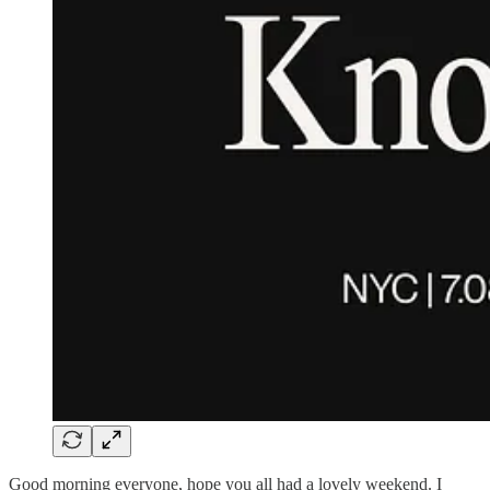
Good morning everyone, hope you all had a lovely weekend. I