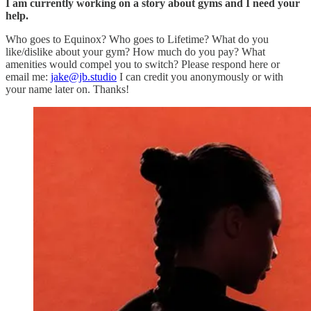
I am currently working on a story about gyms and I need your
help.
Who goes to Equinox? Who goes to Lifetime? What do you
like/dislike about your gym? How much do you pay? What
amenities would compel you to switch? Please respond here or
email me:
jake@jb.studio
I can credit you anonymously or with
your name later on. Thanks!