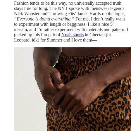
Fashion tends to be this way, no universally accepted truth
stays true for long. The NYT spoke with menswear legends
Nick Wooster and Throwing Fits’ James Harris on the topic,
“Everyone is doing everything,”
For me, I don’t really want
to experiment with length or bagginess, I like a nice 5”
inseam, and I’d rather experiment with materials and pattern. I
picked up this fun pair of
Noah shorts
in Cheetah (or
Leopard, idk) for Summer and I love them—