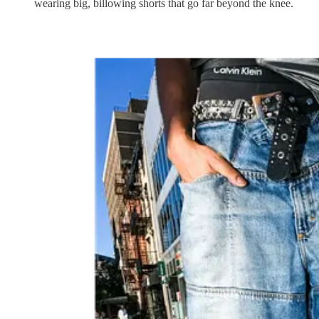
wearing big, billowing shorts that go far beyond the knee.