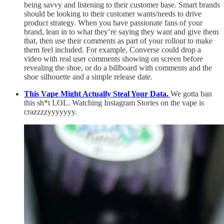
being savvy and listening to their customer base. Smart brands
should be looking to their customer wants/needs to drive
product strategy. When you have passionate fans of your
brand, lean in to what they’re saying they want and give them
that, then use their comments as part of your rollout to make
them feel included. For example, Converse could drop a
video with real user comments showing on screen before
revealing the shoe, or do a billboard with comments and the
shoe silhouette and a simple release date.
This Vape Might Actually Steal Your Data.
We gotta ban
this sh*t LOL. Watching Instagram Stories on the vape is
crazzzzyyyyyyy.