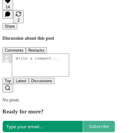
14
2
Share
Discussion about this post
Comments
Restacks
Top
Latest
Discussions
No posts
Ready for more?
Subscribe