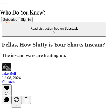
Subscribe
Sign in
Read distraction-free on Substack
Fellas, How Slutty is Your Shorts Inseam?
The inseam wars are heating up.
Jake Bell
Jul 08, 2024
Listen
14
2