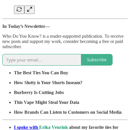
In Today’s Newsletter—
Who Do You Know? is a reader-supported publication. To receive
new posts and support my work, consider becoming a free or paid
subscriber.
Subscribe
The Best Ties You Can Buy
How Slutty is Your Shorts Inseam?
Burberry Is Cutting Jobs
This Vape Might Steal Your Data
How Brands Can Listen to Customers on Social Media
I spoke with
Erika Veurink
about my favorite ties for