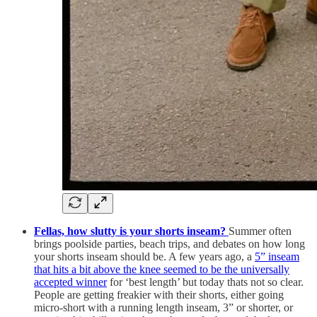
Fellas, how slutty is your shorts inseam?
Summer often
brings poolside parties, beach trips, and debates on how long
your shorts inseam should be. A few years ago, a
5” inseam
that hits a bit above the knee seemed to be the universally
accepted winner
for ‘best length’ but today thats not so clear.
People are getting freakier with their shorts, either going
micro-short with a running length inseam, 3” or shorter, or