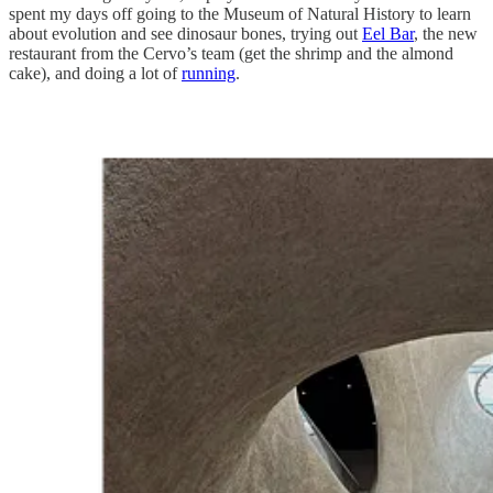
spent my days off going to the Museum of Natural History to learn
about evolution and see dinosaur bones, trying out
Eel Bar
, the new
restaurant from the Cervo’s team (get the shrimp and the almond
cake), and doing a lot of
running
.