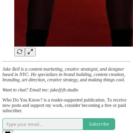
Jake Bell is a content marketing, creative strategist, and designer
based in NYC. He specializes in brand building, content creation,
branding, art direction, creative strategy, and making things cool.
Want to chat? Email me: jake@jb.studio
Who Do You Know? is a reader-supported publication. To receive
new posts and support my work, consider becoming a free or paid
subscriber.
Subscribe