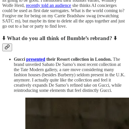
its going to be good. I mentioned their founder earlier, Whitney
Wolfe Herd,
recently told an audience
she thinks AI concierges
could be used as first date surrogates. What is the world coming to?
Forgive me for being on my Carrie Bradshaw swag (rewatching
SATC rn), but maybe its time to delete all the apps together and just
go out to a bar or party to find love.
⬇️ What do you all think of Bumble’s rebrand?
⬇️
Gucci
presented
their Resort collection in London.
The
brand unveiled Sabato De Sarno’s most recent collection at
the Tate Modern gallery, a rare move considering many
fashion houses (besides Burberry) seldom present in the U.K.
anymore. I actually quite like the collection and feel it
creatively expands De Sarno’s refined take on Gucci, while
reintroducing some elements that feel distinctly Gucci.