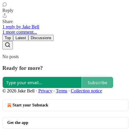
Reply
Share
1 reply by Jake Bell
1 more comment...
Top
Latest
Discussions
No posts
Ready for more?
Subscribe
© 2026 Jake Bell
·
Privacy
∙
Terms
∙
Collection notice
Start your Substack
Get the app