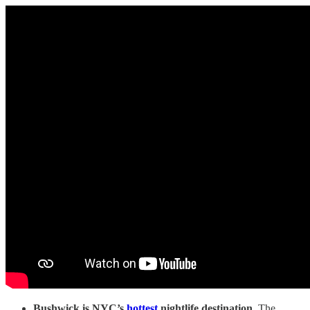
Bushwick is NYC’s
hottest
nightlife destination.
The