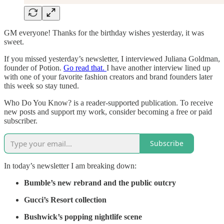
GM everyone! Thanks for the birthday wishes yesterday, it was
sweet.
If you missed yesterday’s newsletter, I interviewed Juliana Goldman,
founder of Potion.
Go read that.
I have another interview lined up
with one of your favorite fashion creators and brand founders later
this week so stay tuned.
Who Do You Know? is a reader-supported publication. To receive
new posts and support my work, consider becoming a free or paid
subscriber.
Subscribe
In today’s newsletter I am breaking down:
Bumble’s new rebrand and the public outcry
Gucci’s Resort collection
Bushwick’s popping nightlife scene