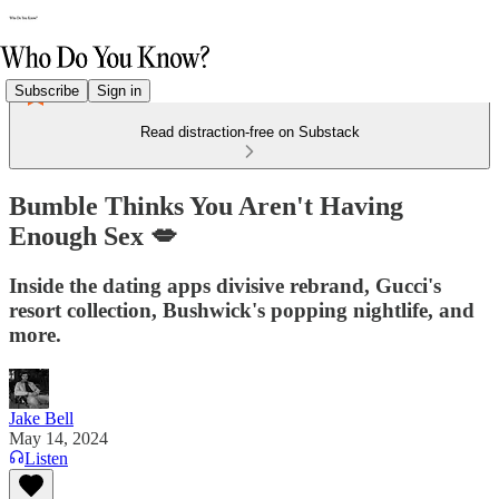
Subscribe
Sign in
Read distraction-free on Substack
Bumble Thinks You Aren't Having
Enough Sex 💋
Inside the dating apps divisive rebrand, Gucci's
resort collection, Bushwick's popping nightlife, and
more.
Jake Bell
May 14, 2024
Listen