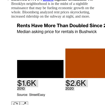
Brooklyn neighborhood is in the midst of a nightlife
renaissance that may be fueling economic growth on the
whole. Bloomberg analyzed rent prices skyrocketing,
increased ridership on the subway at night, and more.