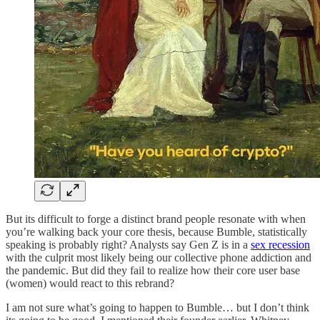
But its difficult to forge a distinct brand people resonate with when
you’re walking back your core thesis, because Bumble, statistically
speaking is probably right? Analysts say Gen Z is in a
sex recession
with the culprit most likely being our collective phone addiction and
the pandemic. But did they fail to realize how their core user base
(women) would react to this rebrand?
I am not sure what’s going to happen to Bumble… but I don’t think