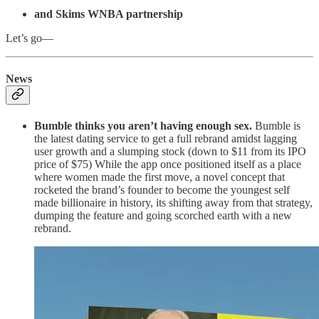
and Skims WNBA partnership
Let’s go—
News
Bumble thinks you aren’t having enough sex.
Bumble is
the latest dating service to get a full rebrand amidst lagging
user growth and a slumping stock (down to $11 from its IPO
price of $75) While the app once positioned itself as a place
where women made the first move, a novel concept that
rocketed the brand’s founder to become the youngest self
made billionaire in history, its shifting away from that strategy,
dumping the feature and going scorched earth with a new
rebrand.