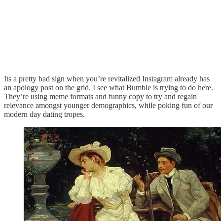
Its a pretty bad sign when you’re revitalized Instagram already has
an apology post on the grid. I see what Bumble is trying to do here.
They’re using meme formats and funny copy to try and regain
relevance amongst younger demographics, while poking fun of our
modern day dating tropes.