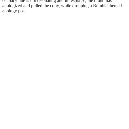
celibacy line is not resonating and in response, the brand has
apologized and pulled the copy, while dropping a Bumble themed
apology post.