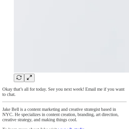
Okay that’s all for today. See you next week! Email me if you want
to chat.
Jake Bell is a content marketing and creative strategist based in
NYC. He specializes in content creation, branding, art direction,
creative strategy, and making things cool.