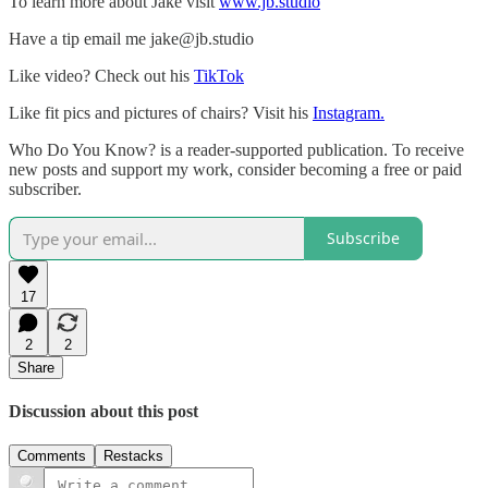
To learn more about Jake visit
www.jb.studio
Have a tip email me jake@jb.studio
Like video? Check out his
TikTok
Like fit pics and pictures of chairs? Visit his
Instagram.
Who Do You Know? is a reader-supported publication. To receive
new posts and support my work, consider becoming a free or paid
subscriber.
Subscribe
17
2
2
Share
Discussion about this post
Comments
Restacks