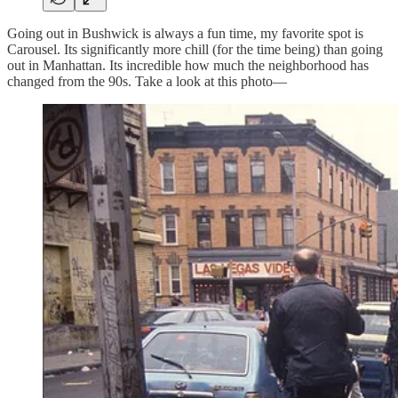
Going out in Bushwick is always a fun time, my favorite spot is
Carousel. Its significantly more chill (for the time being) than going
out in Manhattan. Its incredible how much the neighborhood has
changed from the 90s. Take a look at this photo—