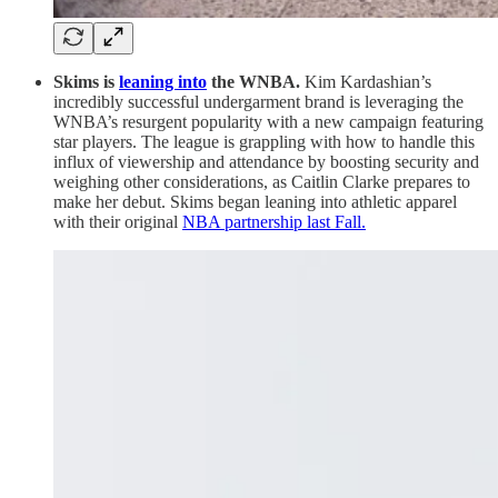
Skims is
leaning into
the WNBA.
Kim Kardashian’s
incredibly successful undergarment brand is leveraging the
WNBA’s resurgent popularity with a new campaign featuring
star players. The league is grappling with how to handle this
influx of viewership and attendance by boosting security and
weighing other considerations, as Caitlin Clarke prepares to
make her debut. Skims began leaning into athletic apparel
with their original
NBA partnership last Fall.