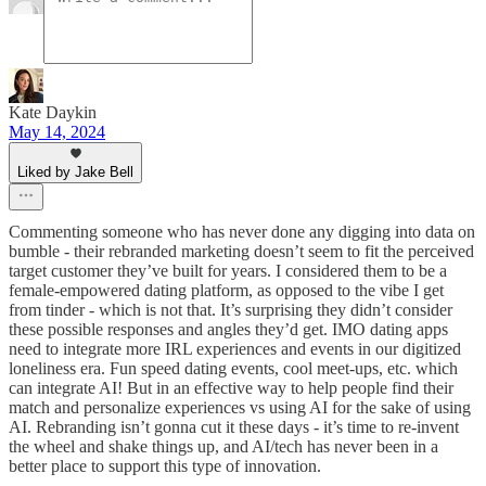
Kate Daykin
May 14, 2024
Liked by Jake Bell
Commenting someone who has never done any digging into data on
bumble - their rebranded marketing doesn’t seem to fit the perceived
target customer they’ve built for years. I considered them to be a
female-empowered dating platform, as opposed to the vibe I get
from tinder - which is not that. It’s surprising they didn’t consider
these possible responses and angles they’d get. IMO dating apps
need to integrate more IRL experiences and events in our digitized
loneliness era. Fun speed dating events, cool meet-ups, etc. which
can integrate AI! But in an effective way to help people find their
match and personalize experiences vs using AI for the sake of using
AI. Rebranding isn’t gonna cut it these days - it’s time to re-invent
the wheel and shake things up, and AI/tech has never been in a
better place to support this type of innovation.