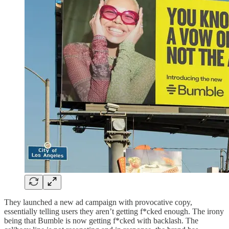
They launched a new ad campaign with provocative copy,
essentially telling users they aren’t getting f*cked enough. The irony
being that Bumble is now getting f*cked with backlash. The