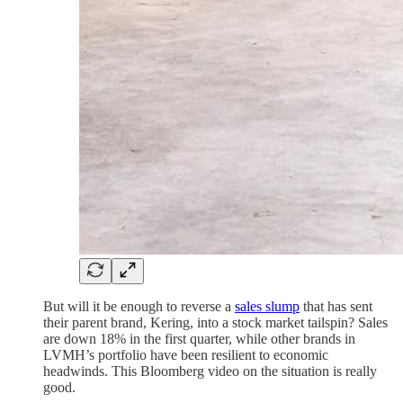
But will it be enough to reverse a
sales slump
that has sent
their parent brand, Kering, into a stock market tailspin? Sales
are down 18% in the first quarter, while other brands in
LVMH’s portfolio have been resilient to economic
headwinds. This Bloomberg video on the situation is really
good.