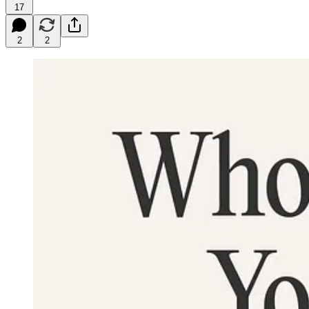
17
2
2