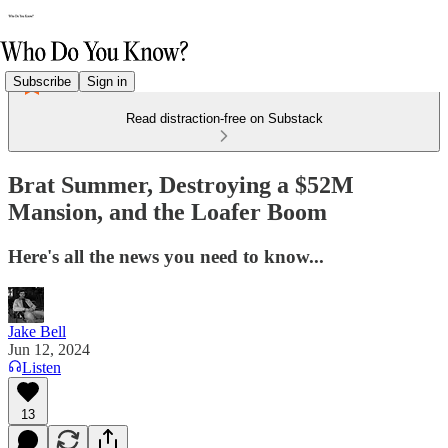
Subscribe
Sign in
Read distraction-free on Substack
Brat Summer, Destroying a $52M
Mansion, and the Loafer Boom
Here's all the news you need to know...
Jake Bell
Jun 12, 2024
Listen
13