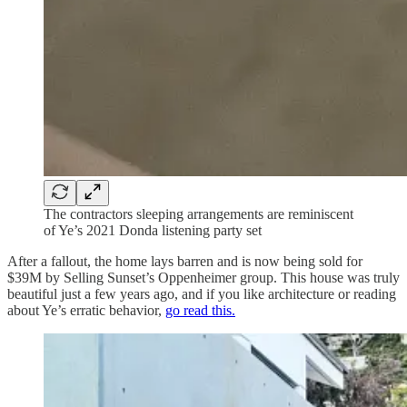
The contractors sleeping arrangements are reminiscent
of Ye’s 2021 Donda listening party set
After a fallout, the home lays barren and is now being sold for
$39M by Selling Sunset’s Oppenheimer group. This house was truly
beautiful just a few years ago, and if you like architecture or reading
about Ye’s erratic behavior,
go read this.