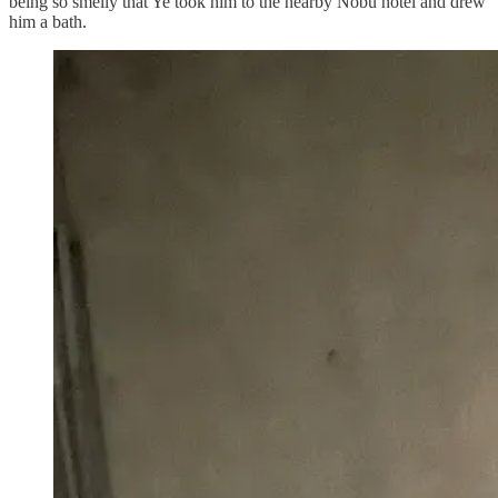
being so smelly that Ye took him to the nearby Nobu hotel and drew
him a bath.