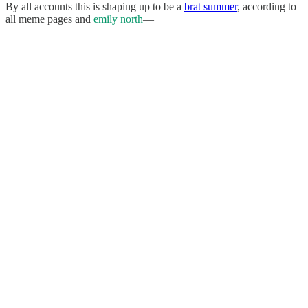
By all accounts this is shaping up to be a
brat summer
, according to
all meme pages and
emily north
—