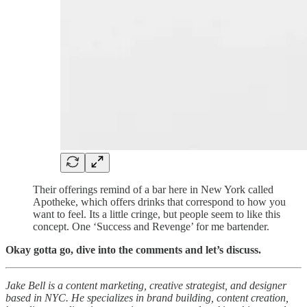
Their offerings remind of a bar here in New York called
Apotheke, which offers drinks that correspond to how you
want to feel. Its a little cringe, but people seem to like this
concept. One ‘Success and Revenge’ for me bartender.
Okay gotta go, dive into the comments and let’s discuss.
Jake Bell is a content marketing, creative strategist, and designer
based in NYC. He specializes in brand building, content creation,