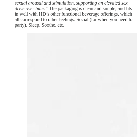
sexual arousal and stimulation, supporting an elevated sex
drive over time.”
The packaging is clean and simple, and fits
in well with HD’s other functional beverage offerings, which
all correspond to other feelings: Social (for when you need to
party), Sleep, Soothe, etc.