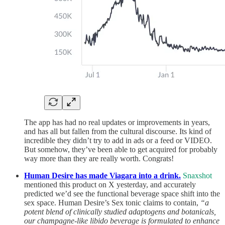
The app has had no real updates or improvements in years,
and has all but fallen from the cultural discourse. Its kind of
incredible they didn’t try to add in ads or a feed or VIDEO.
But somehow, they’ve been able to get acquired for probably
way more than they are really worth. Congrats!
Human Desire has made Viagara into a drink.
Snaxshot
mentioned this product on X yesterday, and accurately
predicted we’d see the functional beverage space shift into the
sex space. Human Desire’s Sex tonic claims to contain,
“a
potent blend of clinically studied adaptogens and botanicals,
our champagne-like libido beverage is formulated to enhance