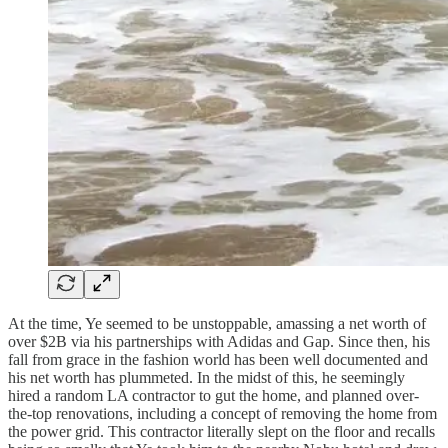
At the time, Ye seemed to be unstoppable, amassing a net worth of
over $2B via his partnerships with Adidas and Gap. Since then, his
fall from grace in the fashion world has been well documented and
his net worth has plummeted. In the midst of this, he seemingly
hired a random LA contractor to gut the home, and planned over-
the-top renovations, including a concept of removing the home from
the power grid. This contractor literally slept on the floor and recalls