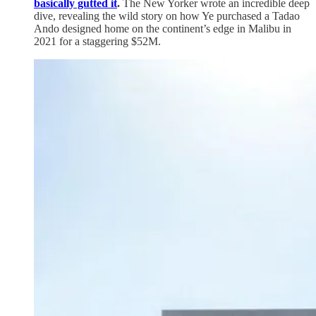
basically gutted it
.
The New Yorker wrote an incredible deep
dive, revealing the wild story on how Ye purchased a Tadao
Ando designed home on the continent’s edge in Malibu in
2021 for a staggering $52M.