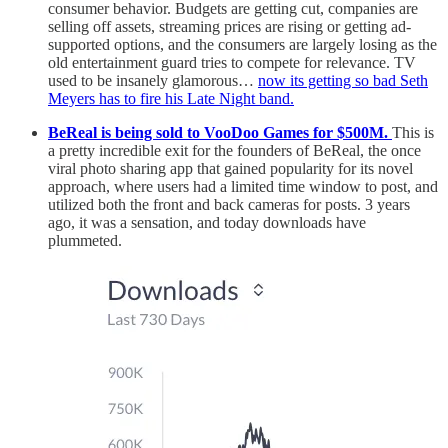
consumer behavior. Budgets are getting cut, companies are
selling off assets, streaming prices are rising or getting ad-
supported options, and the consumers are largely losing as the
old entertainment guard tries to compete for relevance. TV
used to be insanely glamorous…
now its getting so bad Seth
Meyers has to fire his Late Night band.
BeReal is being sold to VooDoo Games for $500M.
This is
a pretty incredible exit for the founders of BeReal, the once
viral photo sharing app that gained popularity for its novel
approach, where users had a limited time window to post, and
utilized both the front and back cameras for posts. 3 years
ago, it was a sensation, and today downloads have
plummeted.