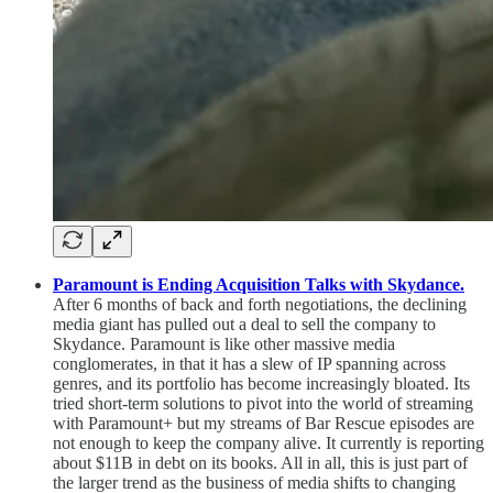
Paramount is Ending Acquisition Talks with Skydance.
After 6 months of back and forth negotiations, the declining
media giant has pulled out a deal to sell the company to
Skydance. Paramount is like other massive media
conglomerates, in that it has a slew of IP spanning across
genres, and its portfolio has become increasingly bloated. Its
tried short-term solutions to pivot into the world of streaming
with Paramount+ but my streams of Bar Rescue episodes are
not enough to keep the company alive. It currently is reporting
about $11B in debt on its books. All in all, this is just part of
the larger trend as the business of media shifts to changing