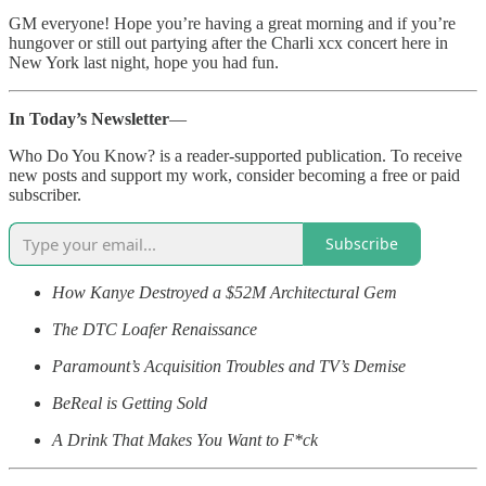
GM everyone! Hope you’re having a great morning and if you’re
hungover or still out partying after the Charli xcx concert here in
New York last night, hope you had fun.
In Today’s Newsletter
—
Who Do You Know? is a reader-supported publication. To receive
new posts and support my work, consider becoming a free or paid
subscriber.
Subscribe
How Kanye Destroyed a $52M Architectural Gem
The DTC Loafer Renaissance
Paramount’s Acquisition Troubles and TV’s Demise
BeReal is Getting Sold
A Drink That Makes You Want to F*ck