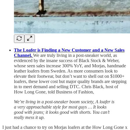
The Loafer is Finding a New Customer and a New Sales
Channel.
We are truly living in a post-sneaker world, as
evidenced by the insane success of Black Stock & Weber,
whose seen sales increase 300% YoY, and Morjas, handmade
leather loafers from Sweden. As more consumers look to
elevate their footwear, but don’t want to shell out on $1000+
loafers, these lower cost but major quality brands are stepping
in to meet demand and selling DTC. Chris Black, host of
How Long Gone, told Business of Fashion,
We’re living in a post-sneaker boom society, A loafer is
a very approachable style for most guys … It looks
good with jeans; it looks good with shorts. You can’t
really mess it up.
I just had a chance to try on Morjas loafers at the How Long Gone x