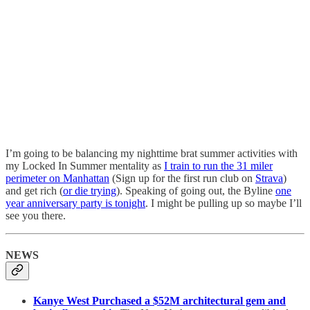
I’m going to be balancing my nighttime brat summer activities with
my Locked In Summer mentality as
I train to run the 31 miler
perimeter on Manhattan
(Sign up for the first run club on
Strava
)
and get rich (
or die trying
). Speaking of going out, the Byline
one
year anniversary party is tonight
. I might be pulling up so maybe I’ll
see you there.
NEWS
Kanye West Purchased a $52M architectural gem and