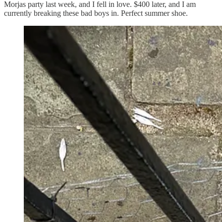
Morjas party last week, and I fell in love. $400 later, and I am
currently breaking these bad boys in. Perfect summer shoe.