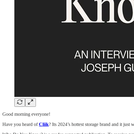
Good morning everyone!
Have you heard of
Cliik
? Its 2024’s hottest storage brand and it just w