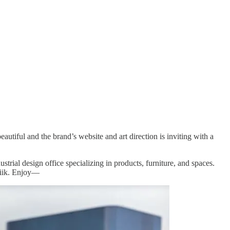
utiful and the brand’s website and art direction is inviting with a
dustrial design office specializing in products, furniture, and spaces.
liik. Enjoy—