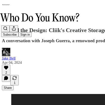
Behind the Design: Cliik's Creative Storag
Subscribe
Sign in
A conversation with Joseph Guerra, a renowned produc
Jake Bell
Apr 04, 2024
2
1
Share