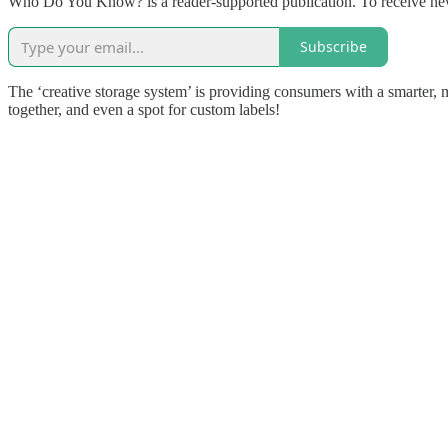
Who Do You Know? is a reader-supported publication. To receive new
Subscribe
The ‘creative storage system’ is providing consumers with a smarter, mo
together, and even a spot for custom labels!