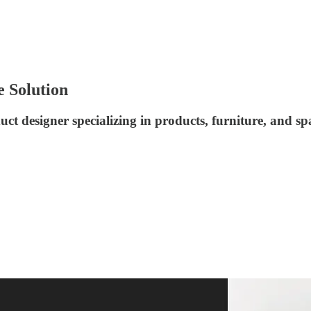
e Solution
t designer specializing in products, furniture, and sp