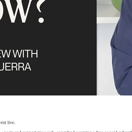
ent live.