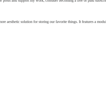
 posts and support my work, consider becoming a free or paid subscri
re aesthetic solution for storing our favorite things. It features a mod