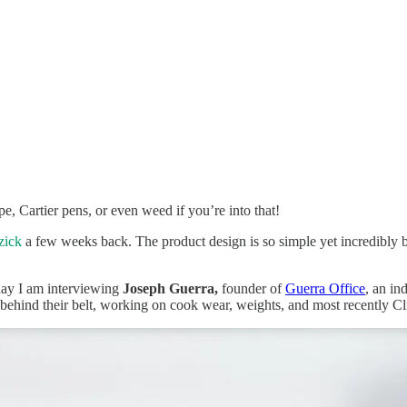
pe, Cartier pens, or even weed if you’re into that!
zick
a few weeks back. The product design is so simple yet incredibly bea
oday I am interviewing
Joseph Guerra,
founder of
Guerra Office
, an in
 behind their belt, working on cook wear, weights, and most recently C