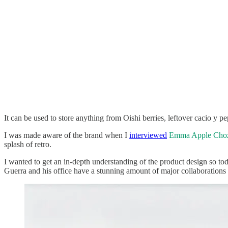
It can be used to store anything from Oishi berries, leftover cacio y pe
I was made aware of the brand when I
interviewed
Emma Apple Cho
splash of retro.
I wanted to get an in-depth understanding of the product design so t
Guerra and his office have a stunning amount of major collaborations