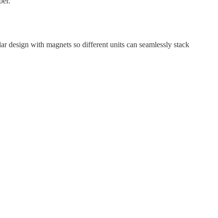
ber.
ular design with magnets so different units can seamlessly stack