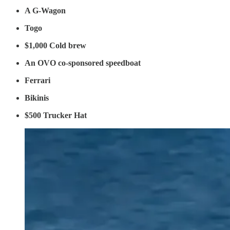
A G-Wagon
Togo
$1,000 Cold brew
An OVO co-sponsored speedboat
Ferrari
Bikinis
$500 Trucker Hat