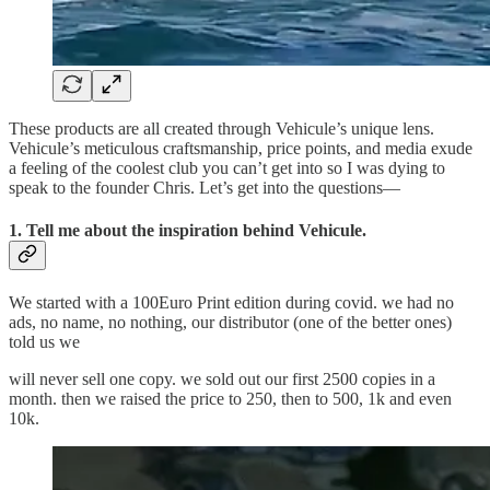
These products are all created through Vehicule’s unique lens.
Vehicule’s meticulous craftsmanship, price points, and media exude
a feeling of the coolest club you can’t get into so I was dying to
speak to the founder Chris. Let’s get into the questions—
1. Tell me about the inspiration behind Vehicule.
We started with a 100Euro Print edition during covid. we had no
ads, no name, no nothing, our distributor (one of the better ones)
told us we
will never sell one copy. we sold out our first 2500 copies in a
month. then we raised the price to 250, then to 500, 1k and even
10k.