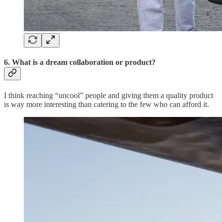
6. What is a dream collaboration or product?
I think reaching “uncool” people and giving them a quality product
is way more interesting than catering to the few who can afford it.