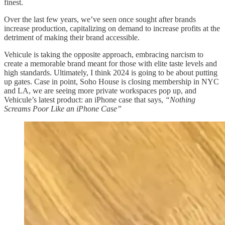
finest.
Over the last few years, we’ve seen once sought after brands
increase production, capitalizing on demand to increase profits at the
detriment of making their brand accessible.
Vehicule is taking the opposite approach, embracing narcism to
create a memorable brand meant for those with elite taste levels and
high standards. Ultimately, I think 2024 is going to be about putting
up gates. Case in point, Soho House is closing membership in NYC
and LA, we are seeing more private workspaces pop up, and
Vehicule’s latest product: an iPhone case that says,
“Nothing
Screams Poor Like an iPhone Case”