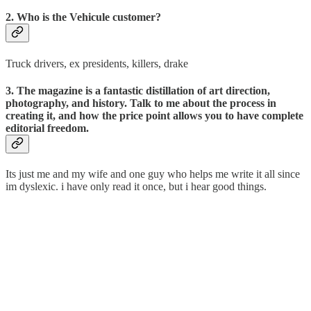
2. Who is the Vehicule customer?
Truck drivers, ex presidents, killers, drake
3. The magazine is a fantastic distillation of art direction,
photography, and history. Talk to me about the process in
creating it, and how the price point allows you to have complete
editorial freedom.
Its just me and my wife and one guy who helps me write it all since
im dyslexic. i have only read it once, but i hear good things.