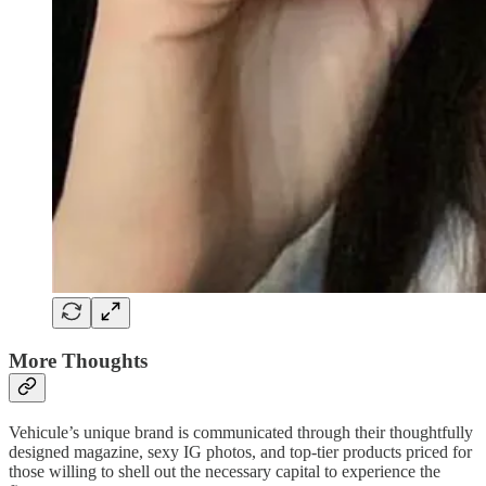
More Thoughts
Vehicule’s unique brand is communicated through their thoughtfully
designed magazine, sexy IG photos, and top-tier products priced for
those willing to shell out the necessary capital to experience the