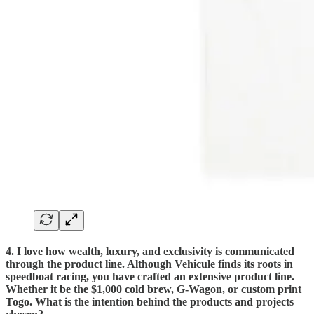
4. I love how wealth, luxury, and exclusivity is communicated
through the product line. Although Vehicule finds its roots in
speedboat racing, you have crafted an extensive product line.
Whether it be the $1,000 cold brew, G-Wagon, or custom print
Togo. What is the intention behind the products and projects