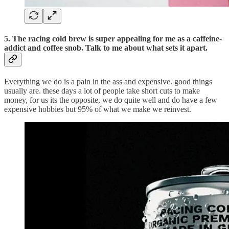
5. The racing cold brew is super appealing for me as a caffeine-
addict and coffee snob. Talk to me about what sets it apart.
Everything we do is a pain in the ass and expensive. good things
usually are. these days a lot of people take short cuts to make
money, for us its the opposite, we do quite well and do have a few
expensive hobbies but 95% of what we make we reinvest.