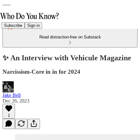
Subscribe
Sign in
Read distraction-free on Substack
✨ An Interview with Vehicule Magazine
Narcissism-Core in in for 2024
Jake Bell
Dec 26, 2023
1