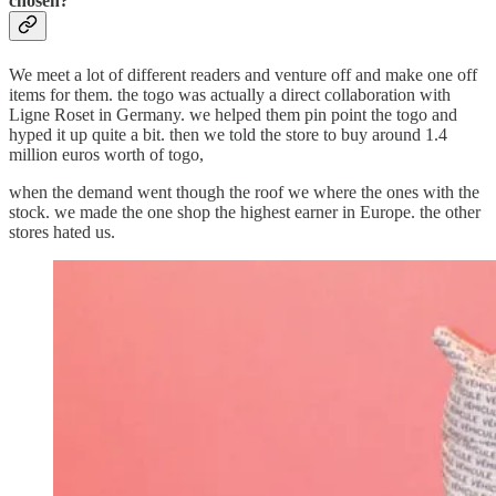
chosen?
We meet a lot of different readers and venture off and make one off
items for them. the togo was actually a direct collaboration with
Ligne Roset in Germany. we helped them pin point the togo and
hyped it up quite a bit. then we told the store to buy around 1.4
million euros worth of togo,
when the demand went though the roof we where the ones with the
stock. we made the one shop the highest earner in Europe. the other
stores hated us.