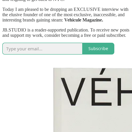
Today I am pleased to be dropping an EXCLUSIVE interview with
the elusive founder of one of the most exclusive, inaccessible, and
interesting brands gaining steam:
Vehicule Magazine.
JB.STUDIO is a reader-supported publication. To receive new posts
and support my work, consider becoming a free or paid subscriber.
Subscribe