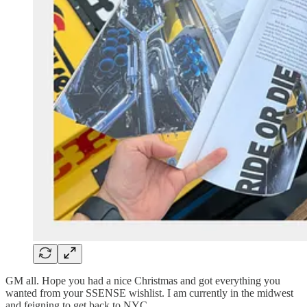
GM all. Hope you had a nice Christmas and got everything you
wanted from your SSENSE wishlist. I am currently in the midwest
and feigning to get back to NYC.