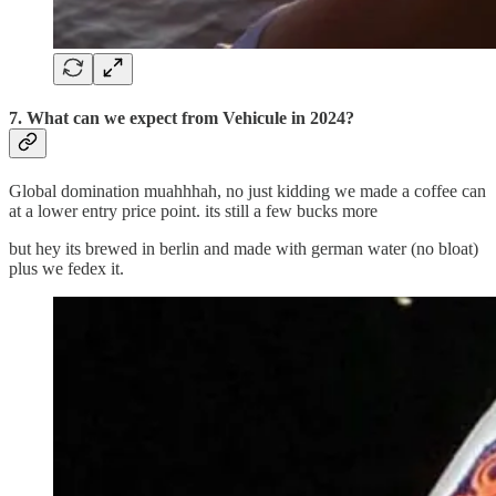
7. What can we expect from Vehicule in 2024?
Global domination muahhhah, no just kidding we made a coffee can
at a lower entry price point. its still a few bucks more
but hey its brewed in berlin and made with german water (no bloat)
plus we fedex it.