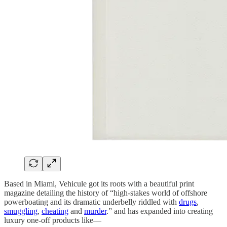
Based in Miami, Vehicule got its roots with a beautiful print
magazine detailing the history of “high-stakes world of offshore
powerboating and its dramatic underbelly riddled with
drugs
,
smuggling
,
cheating
and
murder
.” and has expanded into creating
luxury one-off products like—